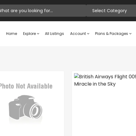
Select Category
Home
Explore
All Listings
Account
Plans & Packages