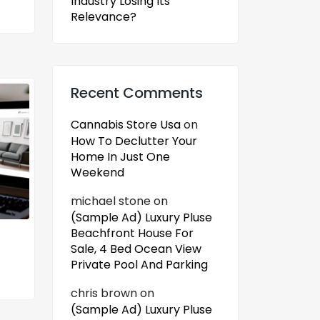
Industry Losing Its
Relevance?
Recent Comments
Cannabis Store Usa
on
How To Declutter Your
Home In Just One
Weekend
michael stone
on
(Sample Ad) Luxury Pluse
Beachfront House For
Sale, 4 Bed Ocean View
Private Pool And Parking
chris brown
on
(Sample Ad) Luxury Pluse