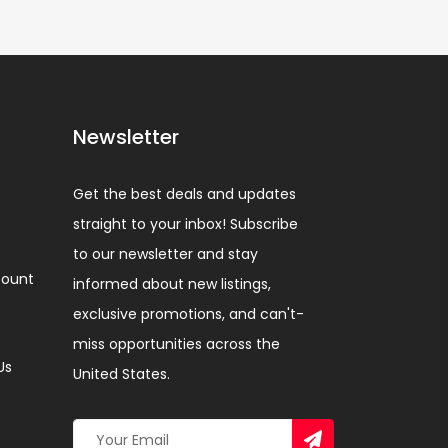
Newsletter
Get the best deals and updates
straight to your inbox! Subscribe
to our newsletter and stay
ount
informed about new listings,
exclusive promotions, and can't-
miss opportunities across the
Us
United States.