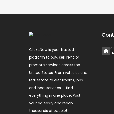
Cont
A
Click4Now is your trusted
F
platform to buy, sell, rent, or
promote services across the
United States. From vehicles and
real estate to electronics, jobs,
and local services — find
everything in one place. Post
your ad easily and reach
thousands of people!