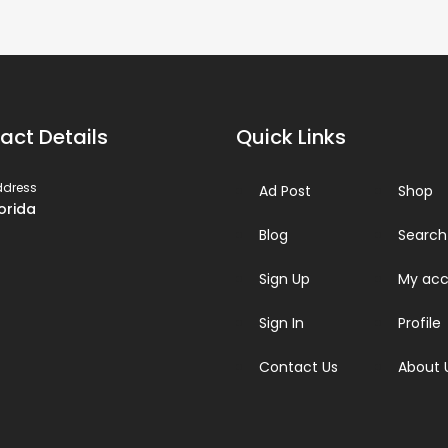
act Details
Quick Links
ddress
Ad Post
Shop
lorida
Blog
Search
Sign Up
My acc
Sign In
Profile
Contact Us
About 