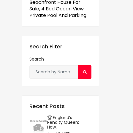
Beachfront House For
Sale, 4 Bed Ocean View
Private Pool And Parking
Search Filter
Search
Recent Posts
🏆 England’s
Penalty Queen:
How...