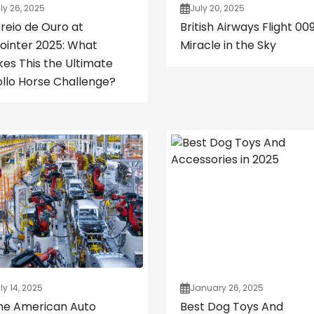
ly 26, 2025
July 20, 2025
Freio de Ouro at
British Airways Flight 009
ointer 2025: What
Miracle in the Sky
es This the Ultimate
ollo Horse Challenge?
ly 14, 2025
January 26, 2025
the American Auto
Best Dog Toys And