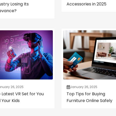
ustry Losing Its
Accessories in 2025
evance?
nuary 26, 2025
January 26, 2025
 Latest VR Set for You
Top Tips for Buying
 Your Kids
Furniture Online Safely