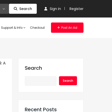
Search
Sign in
Register
Support & Info
Checkout
Post An Ad
Search
Search
Recent Posts