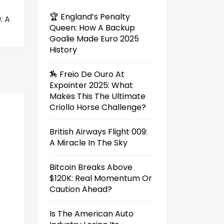
🏆 England’s Penalty
: A
Queen: How A Backup
Goalie Made Euro 2025
History
🏇 Freio De Ouro At
Expointer 2025: What
Makes This The Ultimate
Criollo Horse Challenge?
British Airways Flight 009:
A Miracle In The Sky
Bitcoin Breaks Above
$120K: Real Momentum Or
Caution Ahead?
Is The American Auto