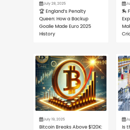
July 28, 2025
Ju
🏆 England’s Penalty
🏇 
Queen: How a Backup
Exp
Goalie Made Euro 2025
Mak
History
Cri
July 19, 2025
Ju
Bitcoin Breaks Above $120K:
Is 