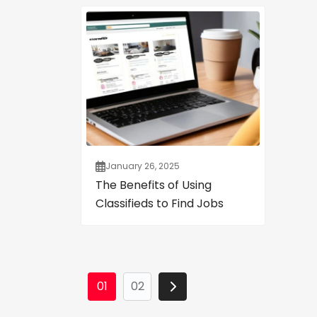
January 26, 2025
The Benefits of Using
Classifieds to Find Jobs
01
02