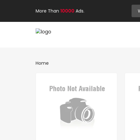
More Than
10000
Ads.
Home