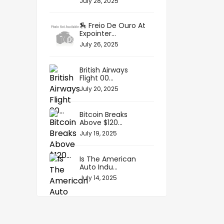
July 28, 2025
🏇 Freio De Ouro At
Expointer...
July 26, 2025
British Airways
Flight 00...
July 20, 2025
Bitcoin Breaks
Above $120...
July 19, 2025
Is The American
Auto Indu...
July 14, 2025