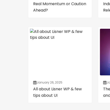
Real Momentum or Caution
Ind
Ahead?
Rel
January 26, 2025
Ja
All about Lisner WP & few
The
tips about UI
and