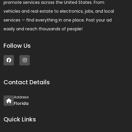
promote services across the United States. From
vehicles and real estate to electronics, jobs, and local
services — find everything in one place. Post your ad
easily and reach thousands of people!
Follow Us
Contact Details
Address
Florida
Quick Links