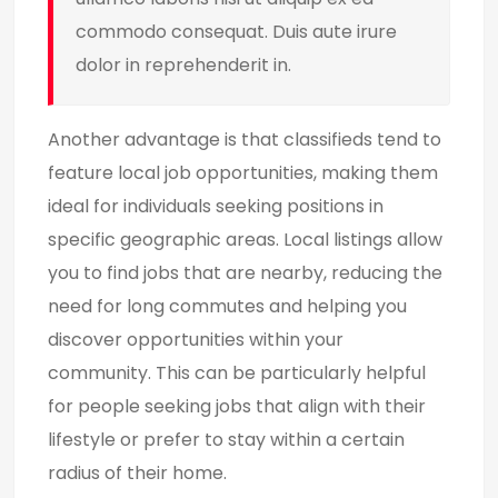
commodo consequat. Duis aute irure
dolor in reprehenderit in.
Another advantage is that classifieds tend to
feature local job opportunities, making them
ideal for individuals seeking positions in
specific geographic areas. Local listings allow
you to find jobs that are nearby, reducing the
need for long commutes and helping you
discover opportunities within your
community. This can be particularly helpful
for people seeking jobs that align with their
lifestyle or prefer to stay within a certain
radius of their home.