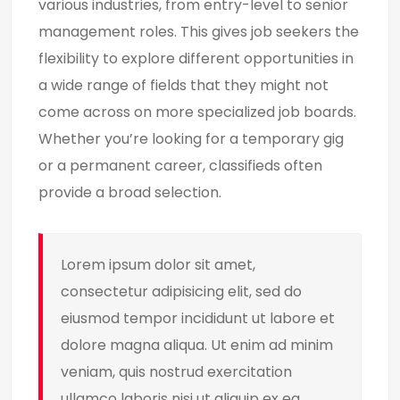
various industries, from entry-level to senior
management roles. This gives job seekers the
flexibility to explore different opportunities in
a wide range of fields that they might not
come across on more specialized job boards.
Whether you’re looking for a temporary gig
or a permanent career, classifieds often
provide a broad selection.
Lorem ipsum dolor sit amet,
consectetur adipisicing elit, sed do
eiusmod tempor incididunt ut labore et
dolore magna aliqua. Ut enim ad minim
veniam, quis nostrud exercitation
ullamco laboris nisi ut aliquip ex ea