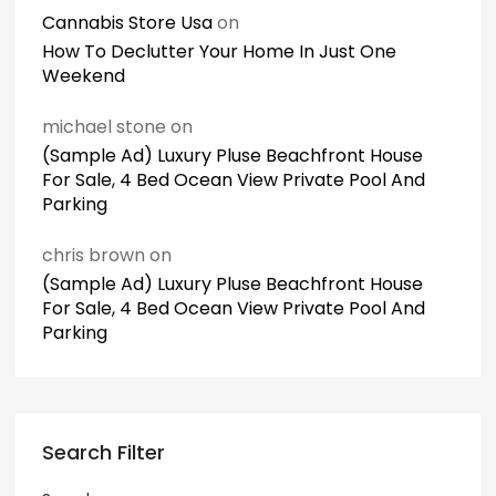
Cannabis Store Usa
on
How To Declutter Your Home In Just One
Weekend
michael stone
on
(Sample Ad) Luxury Pluse Beachfront House
For Sale, 4 Bed Ocean View Private Pool And
Parking
chris brown
on
(Sample Ad) Luxury Pluse Beachfront House
For Sale, 4 Bed Ocean View Private Pool And
Parking
Search Filter