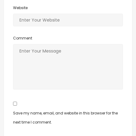
Website
Comment
Save my name, email, and website in this browser for the
next time I comment.