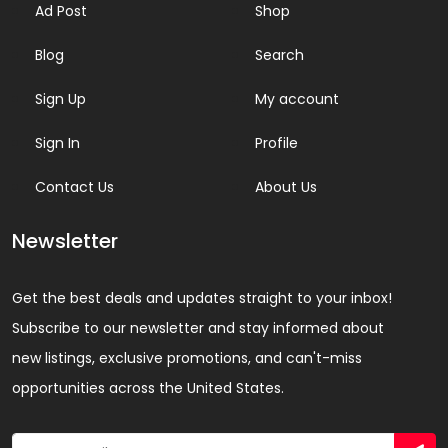
Ad Post
Shop
Blog
Search
Sign Up
My account
Sign In
Profile
Contact Us
About Us
Newsletter
Get the best deals and updates straight to your inbox!
Subscribe to our newsletter and stay informed about
new listings, exclusive promotions, and can't-miss
opportunities across the United States.