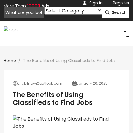
Sign in
Register
More Than
10000
Ads.
Search
Home
The Benefits of Using Classifieds to Find Jobs
click4now@outlook.com
January 26, 2025
The Benefits of Using
Classifieds to Find Jobs