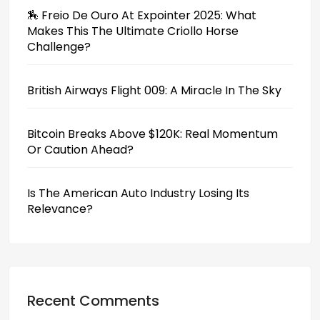
🏇 Freio De Ouro At Expointer 2025: What
Makes This The Ultimate Criollo Horse
Challenge?
British Airways Flight 009: A Miracle In The Sky
Bitcoin Breaks Above $120K: Real Momentum
Or Caution Ahead?
Is The American Auto Industry Losing Its
Relevance?
Recent Comments