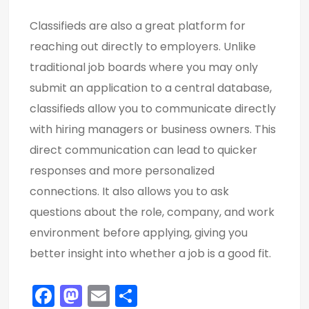
Classifieds are also a great platform for
reaching out directly to employers. Unlike
traditional job boards where you may only
submit an application to a central database,
classifieds allow you to communicate directly
with hiring managers or business owners. This
direct communication can lead to quicker
responses and more personalized
connections. It also allows you to ask
questions about the role, company, and work
environment before applying, giving you
better insight into whether a job is a good fit.
F
M
E
S