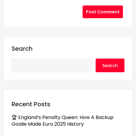
Post Comment
Search
Search
Recent Posts
🏆 England’s Penalty Queen: How A Backup
Goalie Made Euro 2025 History