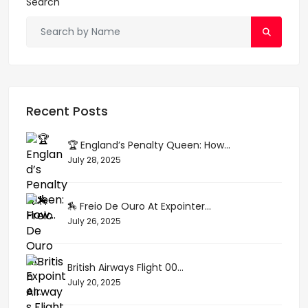
Search
Recent Posts
🏆 England’s Penalty Queen: How...
July 28, 2025
🏇 Freio De Ouro At Expointer...
July 26, 2025
British Airways Flight 00...
July 20, 2025