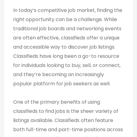
In today’s competitive job market, finding the
right opportunity can be a challenge. While
traditional job boards and networking events
are often effective, classifieds offer a unique
and accessible way to discover job listings.
Classifieds have long been a go-to resource
for individuals looking to buy, sell, or connect,
and they’re becoming an increasingly
popular platform for job seekers as well.
One of the primary benefits of using
classifieds to find jobs is the sheer variety of
listings available. Classifieds often feature
both full-time and part-time positions across