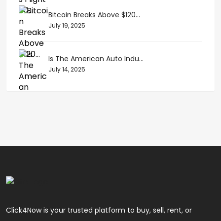
Bitcoin Breaks Above $120...
July 19, 2025
Is The American Auto Indu...
July 14, 2025
Click4Now is your trusted platform to buy, sell, rent, or