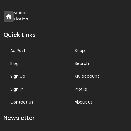
Address
Florida
Quick Links
Ad Post
Shop
Blog
Search
Sign Up
My account
Sign In
Profile
Contact Us
About Us
Newsletter