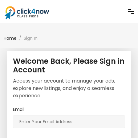
Home
Sign In
Welcome Back, Please Sign in
Account
Access your account to manage your ads,
explore new listings, and enjoy a seamless
experience.
Email