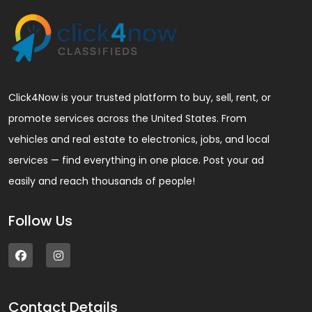
Click4Now is your trusted platform to buy, sell, rent, or
promote services across the United States. From
vehicles and real estate to electronics, jobs, and local
services — find everything in one place. Post your ad
easily and reach thousands of people!
Follow Us
Contact Details