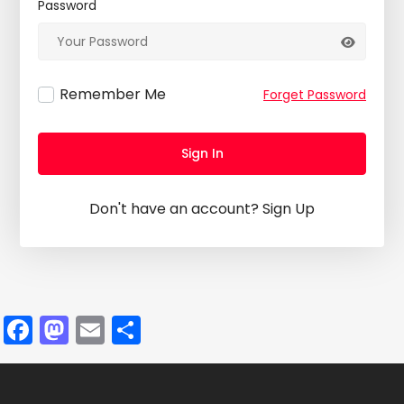
Password
Remember Me
Forget Password
Sign In
Don't have an account?
Sign Up
Facebook
Mastodon
Email
Share