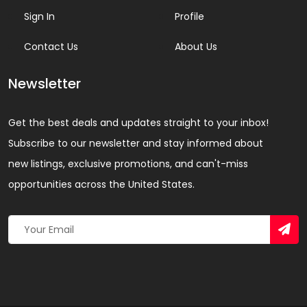
Sign In
Profile
Contact Us
About Us
Newsletter
Get the best deals and updates straight to your inbox!
Subscribe to our newsletter and stay informed about
new listings, exclusive promotions, and can't-miss
opportunities across the United States.