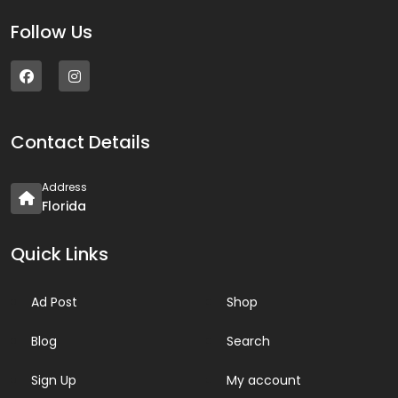
Follow Us
Contact Details
Address
Florida
Quick Links
Ad Post
Shop
Blog
Search
Sign Up
My account