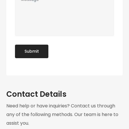
Contact Details
Need help or have inquiries? Contact us through
any of the following methods. Our team is here to
assist you.