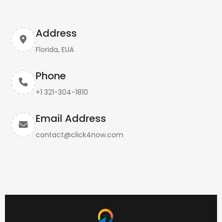
Address
Florida, EUA
Phone
+1 321-304-1810
Email Address
contact@click4now.com