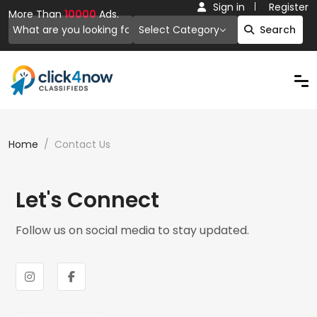
Sign in
Register
More Than
10000
Ads.
Select Category
Search
Home
Contact Us
Let's Connect
Follow us on social media to stay updated.