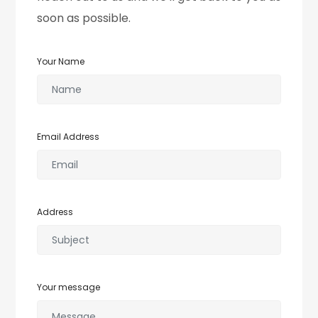
soon as possible.
Your Name
Email Address
Address
Your message