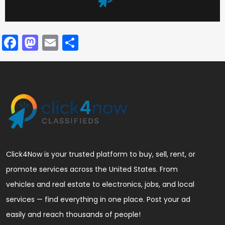
Facebook
Mastodon
Email
Share
Click4Now is your trusted platform to buy, sell, rent, or
promote services across the United States. From
vehicles and real estate to electronics, jobs, and local
services — find everything in one place. Post your ad
easily and reach thousands of people!