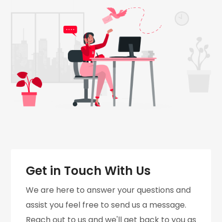
Get in Touch With Us
We are here to answer your questions and
assist you feel free to send us a message.
Reach out to us and we'll get back to you as