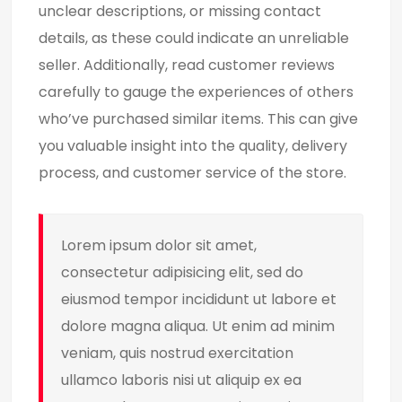
unclear descriptions, or missing contact
details, as these could indicate an unreliable
seller. Additionally, read customer reviews
carefully to gauge the experiences of others
who’ve purchased similar items. This can give
you valuable insight into the quality, delivery
process, and customer service of the store.
Lorem ipsum dolor sit amet,
consectetur adipisicing elit, sed do
eiusmod tempor incididunt ut labore et
dolore magna aliqua. Ut enim ad minim
veniam, quis nostrud exercitation
ullamco laboris nisi ut aliquip ex ea