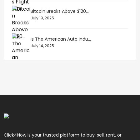
Bitcoin Breaks Above $120...
July 19, 2025
Is The American Auto Indu...
July 14, 2025
Click4Now is your trusted platform to buy, sell, rent, or