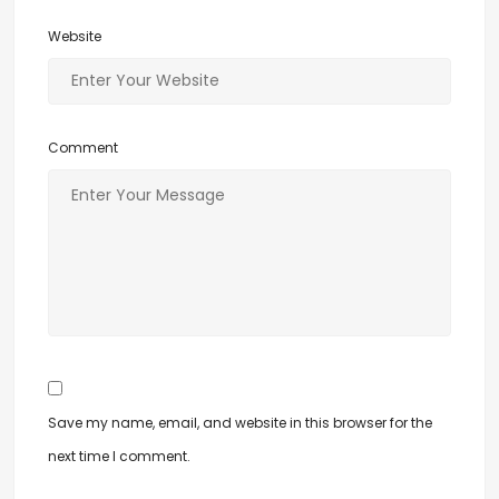
Website
Comment
Save my name, email, and website in this browser for the
next time I comment.