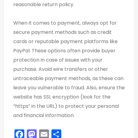
reasonable return policy.
When it comes to payment, always opt for
secure payment methods such as credit
cards or reputable payment platforms like
PayPal. These options often provide buyer
protection in case of issues with your
purchase. Avoid wire transfers or other
untraceable payment methods, as these can
leave you vulnerable to fraud. Also, ensure the
website has SSL encryption (look for the
“https” in the URL) to protect your personal
and financial information.
F
M
E
S