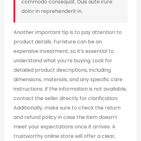
commodo consequat. Duis aute irure
dolor in reprehenderit in.
Another important tip is to pay attention to
product details. Furniture can be an
expensive investment, so it’s essential to
understand what you’re buying. Look for
detailed product descriptions, including
dimensions, materials, and any specific care
instructions. If the information is not available,
contact the seller directly for clarification.
Additionally, make sure to check the return
and refund policy in case the item doesn’t
meet your expectations once it arrives. A
trustworthy online store will offer a clear,