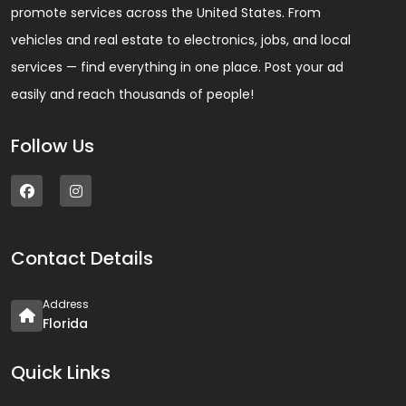
promote services across the United States. From
vehicles and real estate to electronics, jobs, and local
services — find everything in one place. Post your ad
easily and reach thousands of people!
Follow Us
Contact Details
Address
Florida
Quick Links