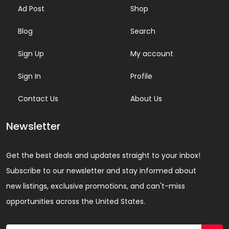
Ad Post
Shop
Blog
Search
Sign Up
My account
Sign In
Profile
Contact Us
About Us
Newsletter
Get the best deals and updates straight to your inbox!
Subscribe to our newsletter and stay informed about
new listings, exclusive promotions, and can't-miss
opportunities across the United States.