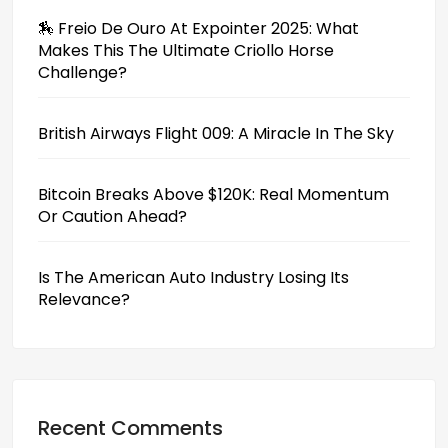
🏇 Freio De Ouro At Expointer 2025: What
Makes This The Ultimate Criollo Horse
Challenge?
British Airways Flight 009: A Miracle In The Sky
Bitcoin Breaks Above $120K: Real Momentum
Or Caution Ahead?
Is The American Auto Industry Losing Its
Relevance?
Recent Comments