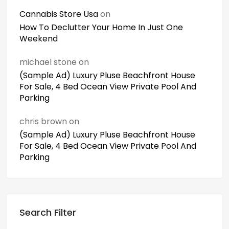
Cannabis Store Usa
on
How To Declutter Your Home In Just One
Weekend
michael stone
on
(Sample Ad) Luxury Pluse Beachfront House
For Sale, 4 Bed Ocean View Private Pool And
Parking
chris brown
on
(Sample Ad) Luxury Pluse Beachfront House
For Sale, 4 Bed Ocean View Private Pool And
Parking
Search Filter