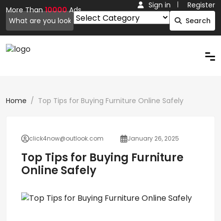
Sign in
Register
More Than
10000
Ads.
Search
Home
Top Tips for Buying Furniture Online Safely
click4now@outlook.com
January 26, 2025
Top Tips for Buying Furniture
Online Safely