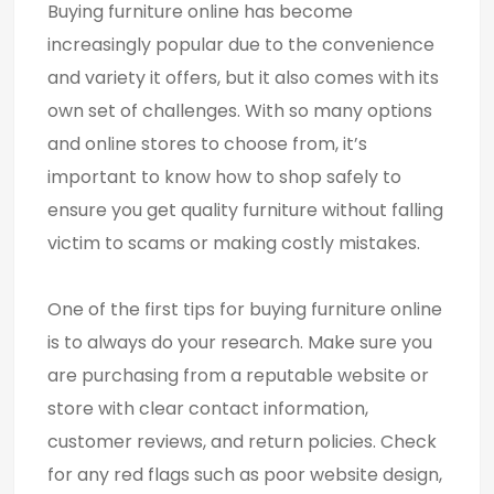
Buying furniture online has become
increasingly popular due to the convenience
and variety it offers, but it also comes with its
own set of challenges. With so many options
and online stores to choose from, it’s
important to know how to shop safely to
ensure you get quality furniture without falling
victim to scams or making costly mistakes.
One of the first tips for buying furniture online
is to always do your research. Make sure you
are purchasing from a reputable website or
store with clear contact information,
customer reviews, and return policies. Check
for any red flags such as poor website design,