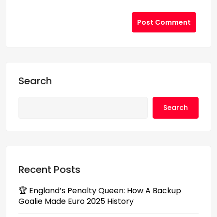
Post Comment
Search
Search
Recent Posts
🏆 England’s Penalty Queen: How A Backup
Goalie Made Euro 2025 History