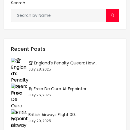
Search
Recent Posts
🏆 England’s Penalty Queen: How...
July 28, 2025
🏇 Freio De Ouro At Expointer...
July 26, 2025
British Airways Flight 00...
July 20, 2025