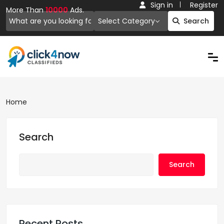
Sign in
Register
More Than
10000
Ads.
Select Category
Search
Home
Search
Search
Recent Posts