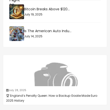
Bitcoin Breaks Above $120...
July 19, 2025
Is The American Auto Indu...
July 14, 2025
July 28, 2025
🏆 England’s Penalty Queen: How a Backup Goalie Made Euro
2025 History