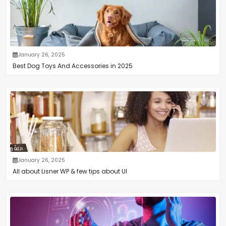
January 26, 2025
Best Dog Toys And Accessories in 2025
January 26, 2025
All about Lisner WP & few tips about UI