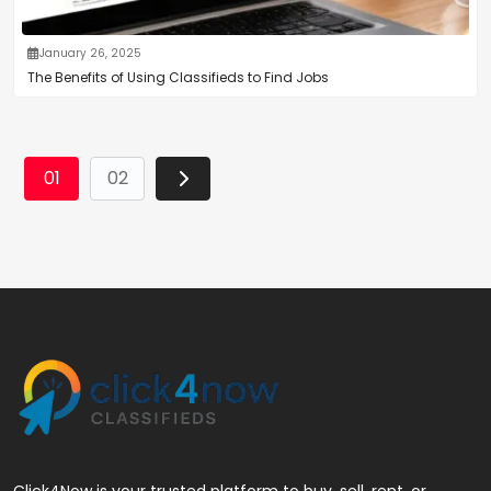
January 26, 2025
The Benefits of Using Classifieds to Find Jobs
01
02