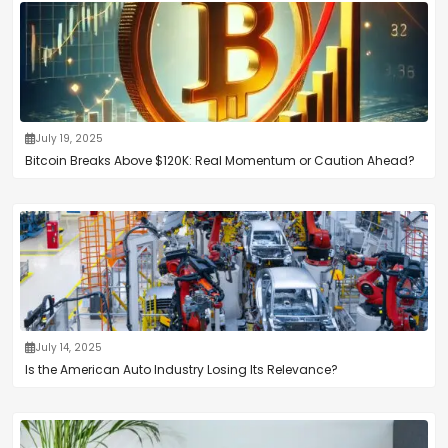
July 19, 2025
Bitcoin Breaks Above $120K: Real Momentum or Caution Ahead?
July 14, 2025
Is the American Auto Industry Losing Its Relevance?