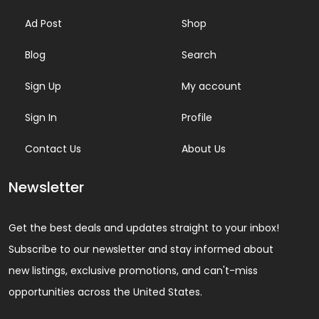
Ad Post
Shop
Blog
Search
Sign Up
My account
Sign In
Profile
Contact Us
About Us
Newsletter
Get the best deals and updates straight to your inbox!
Subscribe to our newsletter and stay informed about
new listings, exclusive promotions, and can't-miss
opportunities across the United States.