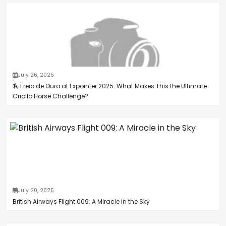
July 26, 2025
🏇 Freio de Ouro at Expointer 2025: What Makes This the Ultimate
Criollo Horse Challenge?
July 20, 2025
British Airways Flight 009: A Miracle in the Sky