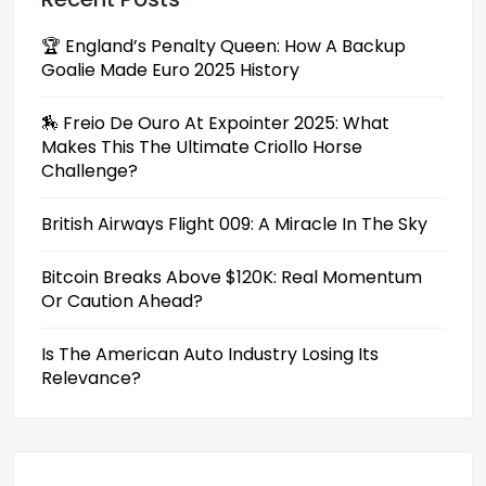
🏆 England’s Penalty Queen: How A Backup
Goalie Made Euro 2025 History
🏇 Freio De Ouro At Expointer 2025: What
Makes This The Ultimate Criollo Horse
Challenge?
British Airways Flight 009: A Miracle In The Sky
Bitcoin Breaks Above $120K: Real Momentum
Or Caution Ahead?
Is The American Auto Industry Losing Its
Relevance?