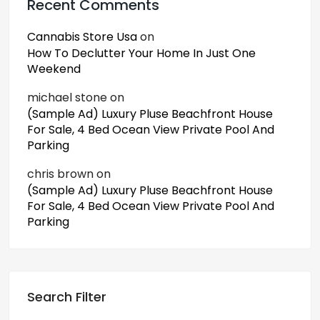
Recent Comments
Cannabis Store Usa
on
How To Declutter Your Home In Just One
Weekend
michael stone
on
(Sample Ad) Luxury Pluse Beachfront House
For Sale, 4 Bed Ocean View Private Pool And
Parking
chris brown
on
(Sample Ad) Luxury Pluse Beachfront House
For Sale, 4 Bed Ocean View Private Pool And
Parking
Search Filter