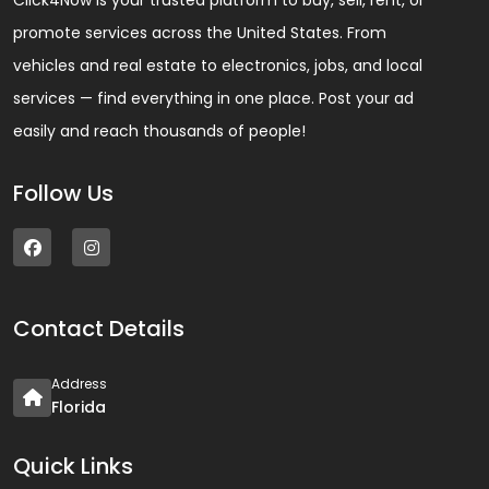
Click4Now is your trusted platform to buy, sell, rent, or
promote services across the United States. From
vehicles and real estate to electronics, jobs, and local
services — find everything in one place. Post your ad
easily and reach thousands of people!
Follow Us
Contact Details
Address
Florida
Quick Links