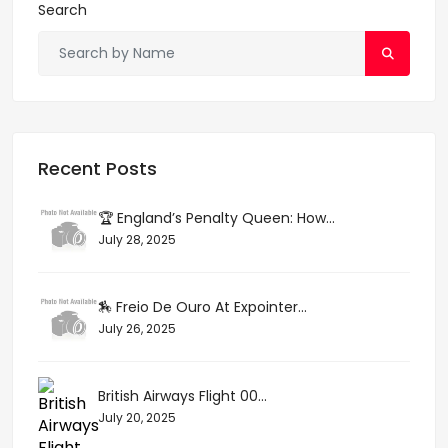
Search
Recent Posts
🏆 England’s Penalty Queen: How...
July 28, 2025
🏇 Freio De Ouro At Expointer...
July 26, 2025
British Airways Flight 00...
July 20, 2025