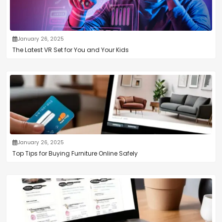
January 26, 2025
The Latest VR Set for You and Your Kids
January 26, 2025
Top Tips for Buying Furniture Online Safely