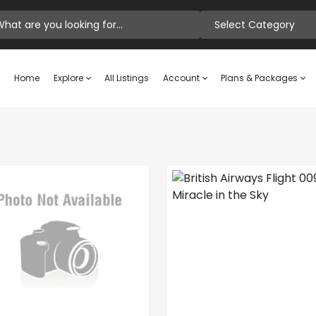
Select Category
Home
Explore
All Listings
Account
Plans & Packages