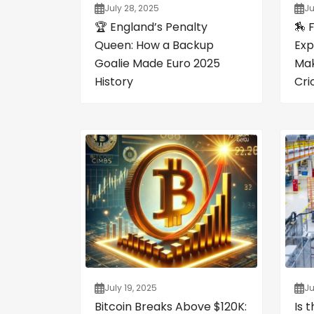
July 28, 2025
Ju
🏆 England’s Penalty
🏇 
Queen: How a Backup
Exp
Goalie Made Euro 2025
Mak
History
Cri
July 19, 2025
Ju
Bitcoin Breaks Above $120K:
Is 