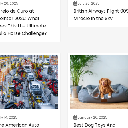
ly 26, 2025
July 20, 2025
Freio de Ouro at
British Airways Flight 009
ointer 2025: What
Miracle in the Sky
es This the Ultimate
ollo Horse Challenge?
ly 14, 2025
January 26, 2025
the American Auto
Best Dog Toys And