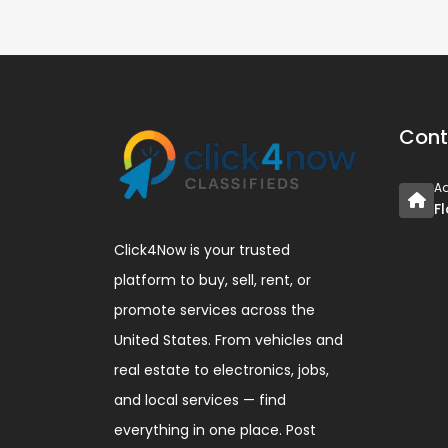
Cont
A
F
Click4Now is your trusted
platform to buy, sell, rent, or
promote services across the
United States. From vehicles and
real estate to electronics, jobs,
and local services — find
everything in one place. Post