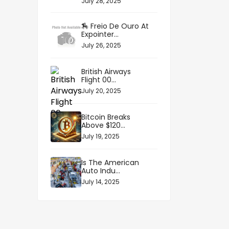
July 28, 2025
🏇 Freio De Ouro At
Expointer...
July 26, 2025
British Airways
Flight 00...
July 20, 2025
Bitcoin Breaks
Above $120...
July 19, 2025
Is The American
Auto Indu...
July 14, 2025