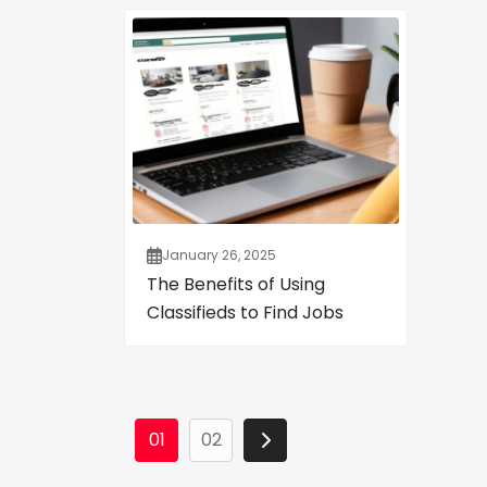
January 26, 2025
The Benefits of Using
Classifieds to Find Jobs
01
02