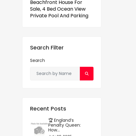
Beachfront House For
Sale, 4 Bed Ocean View
Private Pool And Parking
Search Filter
Search
Recent Posts
🏆 England’s
Penalty Queen:
How...