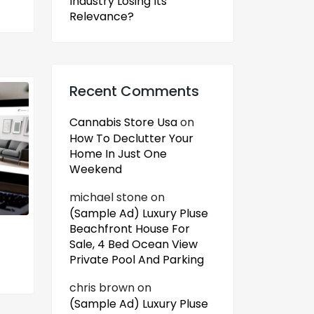
Industry Losing Its
Relevance?
Recent Comments
Cannabis Store Usa
on
How To Declutter Your
Home In Just One
Weekend
michael stone
on
(Sample Ad) Luxury Pluse
Beachfront House For
Sale, 4 Bed Ocean View
Private Pool And Parking
chris brown
on
(Sample Ad) Luxury Pluse