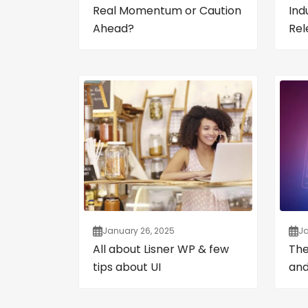
Real Momentum or Caution
Ind
Ahead?
Rel
January 26, 2025
Ja
All about Lisner WP & few
The
tips about UI
and