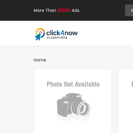
More Than
10000
Ads.
Home