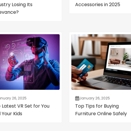
ustry Losing Its
Accessories in 2025
evance?
nuary 26, 2025
January 26, 2025
 Latest VR Set for You
Top Tips for Buying
 Your Kids
Furniture Online Safely