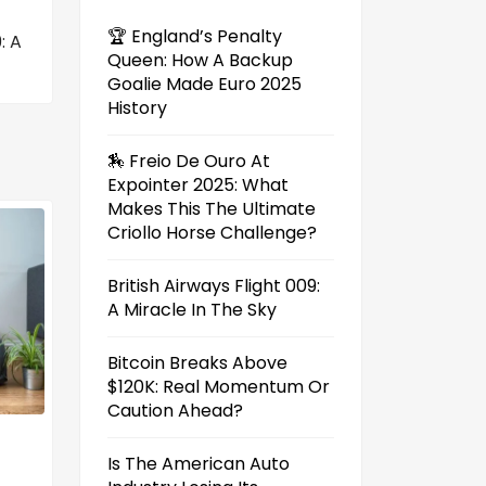
🏆 England’s Penalty
: A
Queen: How A Backup
Goalie Made Euro 2025
History
🏇 Freio De Ouro At
Expointer 2025: What
Makes This The Ultimate
Criollo Horse Challenge?
British Airways Flight 009:
A Miracle In The Sky
Bitcoin Breaks Above
$120K: Real Momentum Or
Caution Ahead?
Is The American Auto