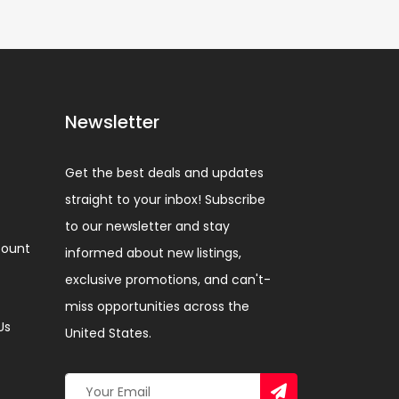
Newsletter
Get the best deals and updates
straight to your inbox! Subscribe
to our newsletter and stay
ount
informed about new listings,
exclusive promotions, and can't-
miss opportunities across the
Us
United States.