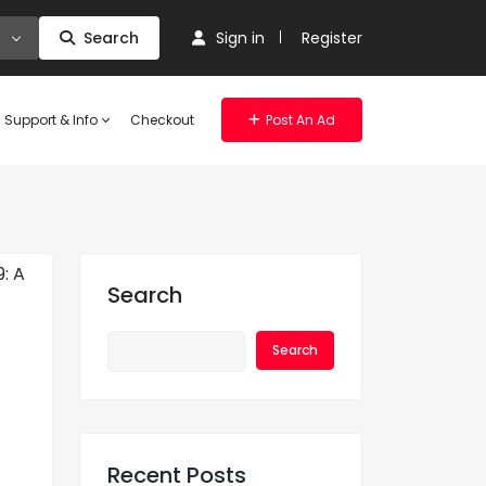
Search
Sign in
Register
Support & Info
Checkout
Post An Ad
Search
Search
Recent Posts