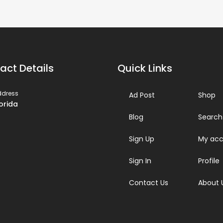
act Details
Quick Links
ddress
Ad Post
Shop
lorida
Blog
Search
Sign Up
My acc
Sign In
Profile
Contact Us
About 