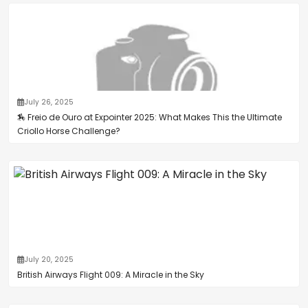
July 26, 2025
🏇 Freio de Ouro at Expointer 2025: What Makes This the Ultimate
Criollo Horse Challenge?
July 20, 2025
British Airways Flight 009: A Miracle in the Sky