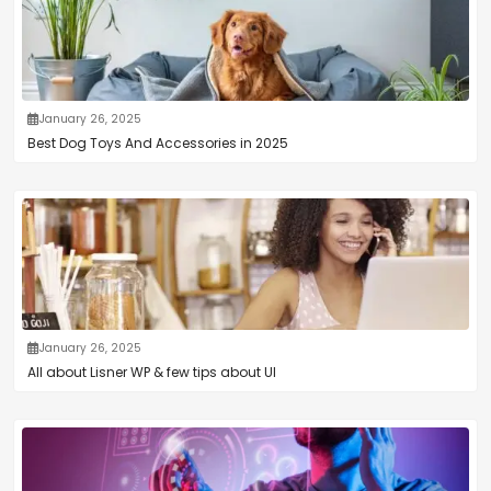
January 26, 2025
Best Dog Toys And Accessories in 2025
January 26, 2025
All about Lisner WP & few tips about UI