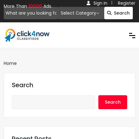
Sign in
Register
More Than
10000
Ads.
Select Category
Search
Home
Search
Search
Recent Posts