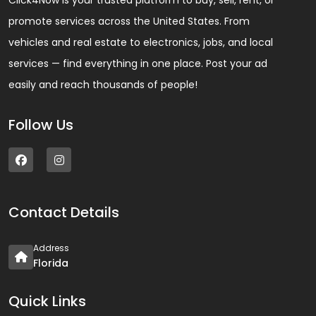
Click4Now is your trusted platform to buy, sell, rent, or
promote services across the United States. From
vehicles and real estate to electronics, jobs, and local
services — find everything in one place. Post your ad
easily and reach thousands of people!
Follow Us
Contact Details
Address
Florida
Quick Links