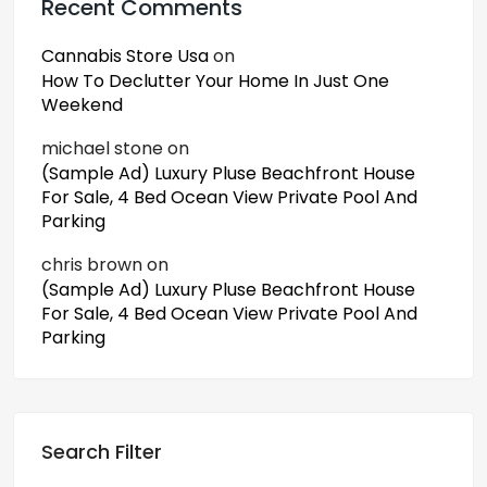
Recent Comments
Cannabis Store Usa
on
How To Declutter Your Home In Just One
Weekend
michael stone
on
(Sample Ad) Luxury Pluse Beachfront House
For Sale, 4 Bed Ocean View Private Pool And
Parking
chris brown
on
(Sample Ad) Luxury Pluse Beachfront House
For Sale, 4 Bed Ocean View Private Pool And
Parking
Search Filter