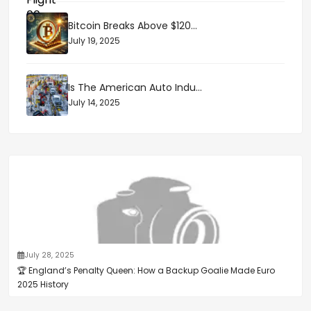
Bitcoin Breaks Above $120...
July 19, 2025
Is The American Auto Indu...
July 14, 2025
July 28, 2025
🏆 England’s Penalty Queen: How a Backup Goalie Made Euro
2025 History