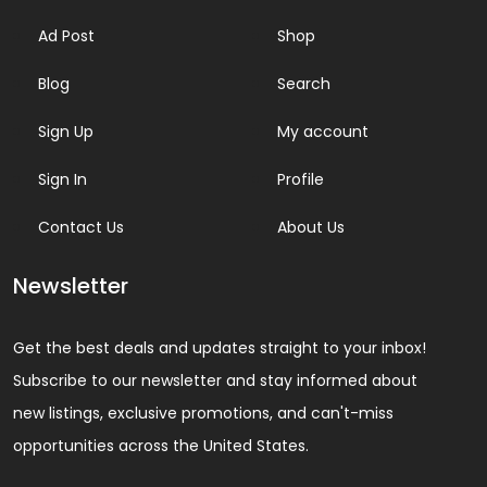
Ad Post
Shop
Blog
Search
Sign Up
My account
Sign In
Profile
Contact Us
About Us
Newsletter
Get the best deals and updates straight to your inbox!
Subscribe to our newsletter and stay informed about
new listings, exclusive promotions, and can't-miss
opportunities across the United States.