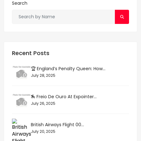
Search
Recent Posts
🏆 England’s Penalty Queen: How...
July 28, 2025
🏇 Freio De Ouro At Expointer...
July 26, 2025
British Airways Flight 00...
July 20, 2025