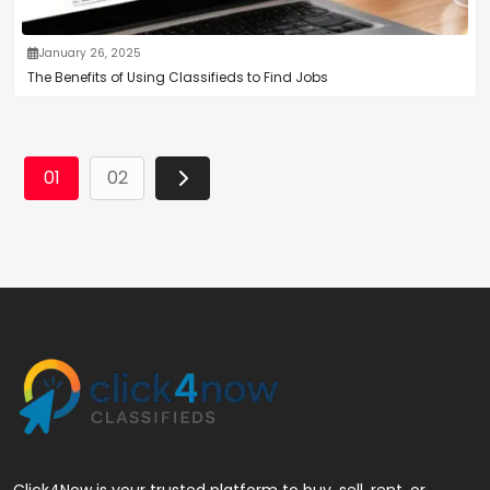
January 26, 2025
The Benefits of Using Classifieds to Find Jobs
01
02