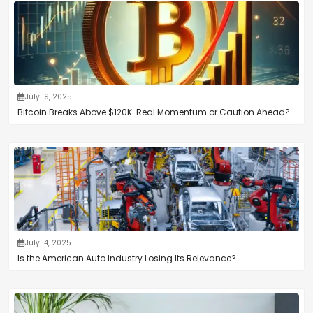
July 19, 2025
Bitcoin Breaks Above $120K: Real Momentum or Caution Ahead?
July 14, 2025
Is the American Auto Industry Losing Its Relevance?