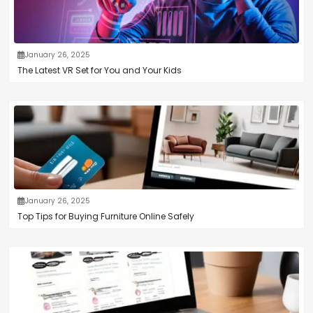
January 26, 2025
The Latest VR Set for You and Your Kids
January 26, 2025
Top Tips for Buying Furniture Online Safely