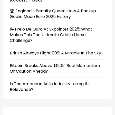
🏆 England’s Penalty Queen: How A Backup
Goalie Made Euro 2025 History
🏇 Freio De Ouro At Expointer 2025: What
Makes This The Ultimate Criollo Horse
Challenge?
British Airways Flight 009: A Miracle In The Sky
Bitcoin Breaks Above $120K: Real Momentum
Or Caution Ahead?
Is The American Auto Industry Losing Its
Relevance?