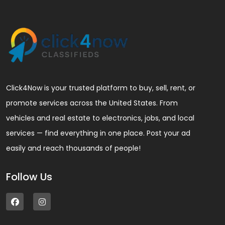
Click4Now is your trusted platform to buy, sell, rent, or
promote services across the United States. From
vehicles and real estate to electronics, jobs, and local
services — find everything in one place. Post your ad
easily and reach thousands of people!
Follow Us