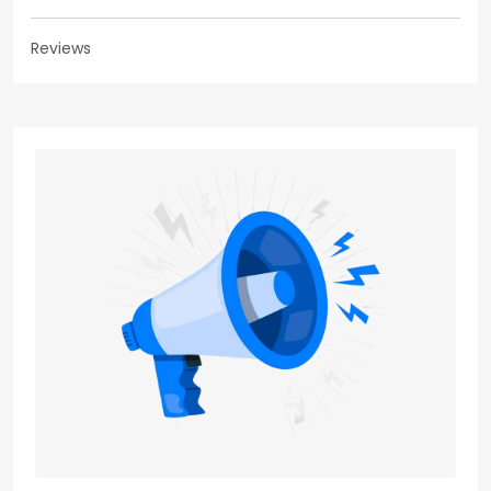
Reviews