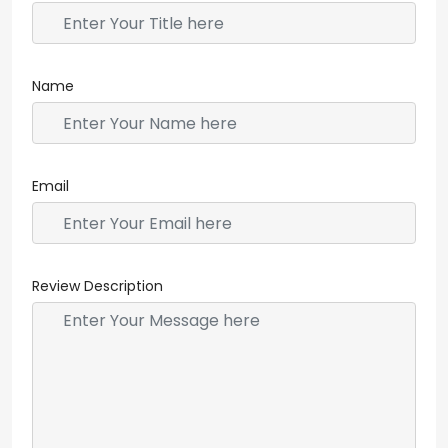
Name
Email
Review Description