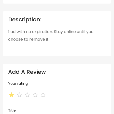
Description:
1 ad with no expiration. Stay online until you
choose to remove it.
Add A Review
Your rating
Title