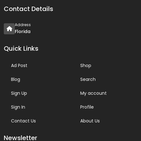
Contact Details
Address
Florida
Quick Links
Ad Post
Shop
Blog
Search
Sign Up
My account
Sign In
Profile
Contact Us
About Us
Newsletter