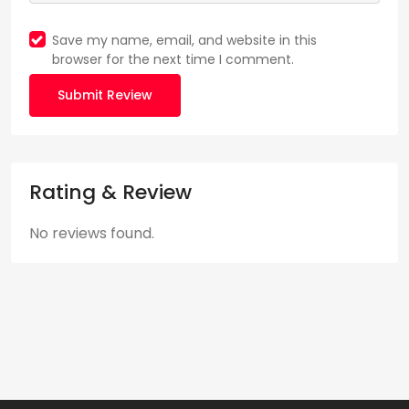
Save my name, email, and website in this
browser for the next time I comment.
Submit Review
Rating & Review
No reviews found.