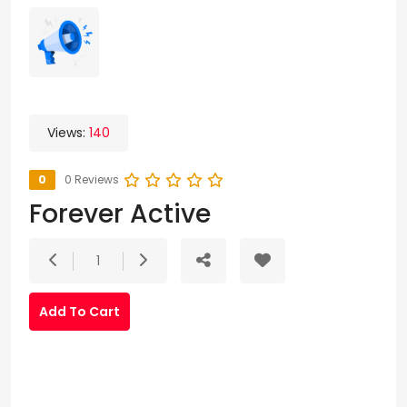
Views:
140
0
0 Reviews
Forever Active
1
Add To Cart