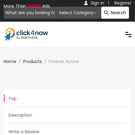
Sign in
Register
More Than
10000
Ads.
Select Category
Search
Home
Products
Forever Active
Top
Description
Write a Review