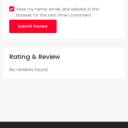
Save my name, email, and website in this
browser for the next time I comment.
Submit Review
Rating & Review
No reviews found.