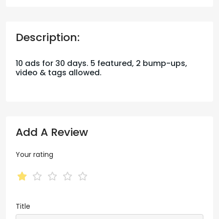
Description:
10 ads for 30 days. 5 featured, 2 bump-ups,
video & tags allowed.
Add A Review
Your rating
Title