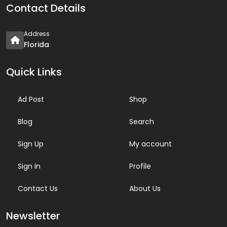
Contact Details
Address
Florida
Quick Links
Ad Post
Shop
Blog
Search
Sign Up
My account
Sign In
Profile
Contact Us
About Us
Newsletter