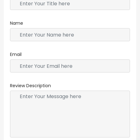
Name
Email
Review Description