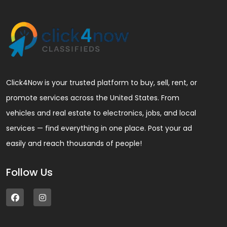
Click4Now is your trusted platform to buy, sell, rent, or
promote services across the United States. From
vehicles and real estate to electronics, jobs, and local
services — find everything in one place. Post your ad
easily and reach thousands of people!
Follow Us