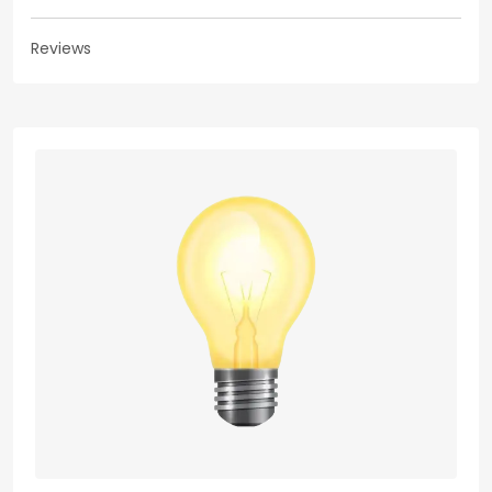
Reviews