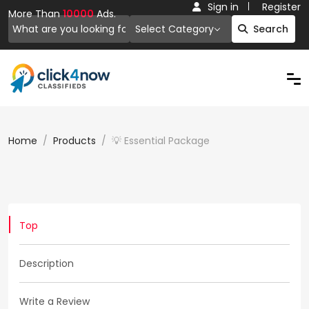
Sign in
Register
More Than
10000
Ads.
Select Category
Search
Home
Products
💡 Essential Package
Top
Description
Write a Review