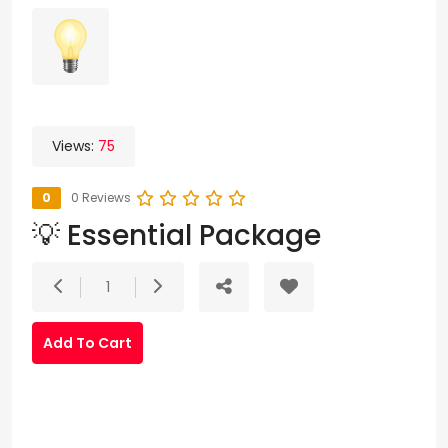
Views:
75
0
0 Reviews
💡 Essential Package
1
Add To Cart