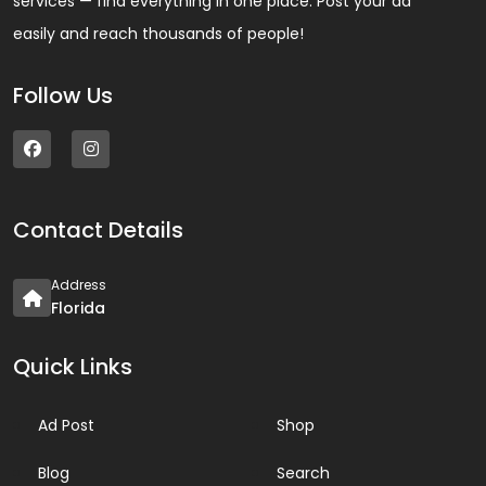
services — find everything in one place. Post your ad
easily and reach thousands of people!
Follow Us
Contact Details
Address
Florida
Quick Links
Ad Post
Shop
Blog
Search