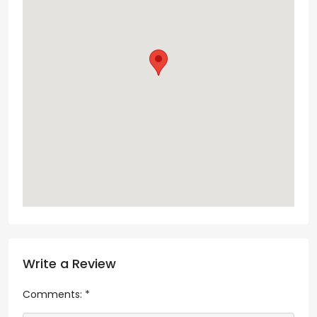
Write a Review
Comments:
*