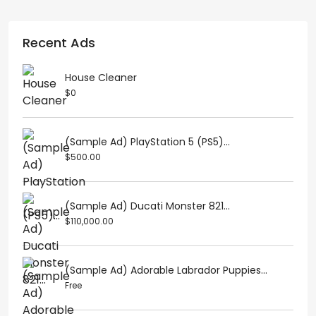
Recent Ads
House Cleaner
$0
(Sample Ad) PlayStation 5 (PS5)...
$500.00
(Sample Ad) Ducati Monster 821...
$110,000.00
(Sample Ad) Adorable Labrador Puppies...
Free