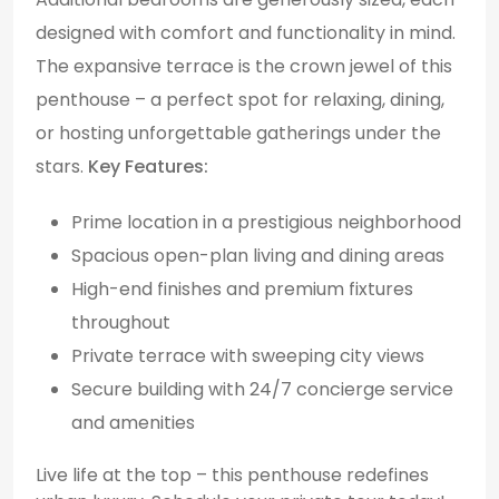
designed with comfort and functionality in mind.
The expansive terrace is the crown jewel of this
penthouse – a perfect spot for relaxing, dining,
or hosting unforgettable gatherings under the
stars.
Key Features:
Prime location in a prestigious neighborhood
Spacious open-plan living and dining areas
High-end finishes and premium fixtures
throughout
Private terrace with sweeping city views
Secure building with 24/7 concierge service
and amenities
Live life at the top – this penthouse redefines