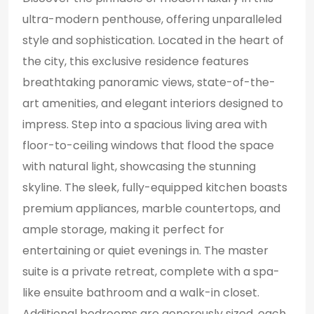
ultra-modern penthouse, offering unparalleled
style and sophistication. Located in the heart of
the city, this exclusive residence features
breathtaking panoramic views, state-of-the-
art amenities, and elegant interiors designed to
impress. Step into a spacious living area with
floor-to-ceiling windows that flood the space
with natural light, showcasing the stunning
skyline. The sleek, fully-equipped kitchen boasts
premium appliances, marble countertops, and
ample storage, making it perfect for
entertaining or quiet evenings in. The master
suite is a private retreat, complete with a spa-
like ensuite bathroom and a walk-in closet.
Additional bedrooms are generously sized, each