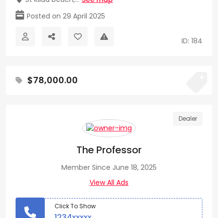
Posted on 29 April 2025
ID: 184
$78,000.00
Dealer
The Professor
Member Since June 18, 2025
View All Ads
Click To Show
1234xxxxx