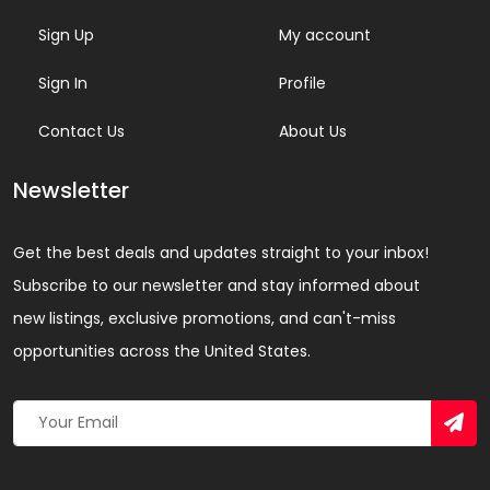
Sign Up
My account
Sign In
Profile
Contact Us
About Us
Newsletter
Get the best deals and updates straight to your inbox!
Subscribe to our newsletter and stay informed about
new listings, exclusive promotions, and can't-miss
opportunities across the United States.