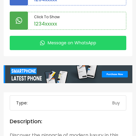
Click To Show
1234xxxxx
Message on WhatsApp
Type:
Buy
Description:
Discover the pinnacle of modern luxury in this