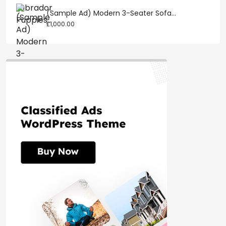
(Sample Ad) Modern 3-Seater Sofa...
£1,000.00