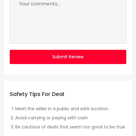
Submit Review
Safety Tips For Deal
Meet the seller in a public and safe location.
Avoid carrying or paying with cash
Be cautious of deals that seem too good to be true.