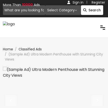
Sign in
Register
More Than
10000
Ads.
Select Category
Search
Home
Classified Ads
(Sample Ad) Ultra Modern Penthouse with Stunning City
Views