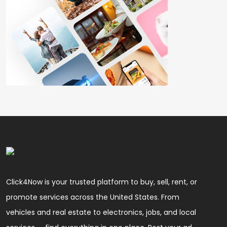
Click4Now is your trusted platform to buy, sell, rent, or
promote services across the United States. From
vehicles and real estate to electronics, jobs, and local