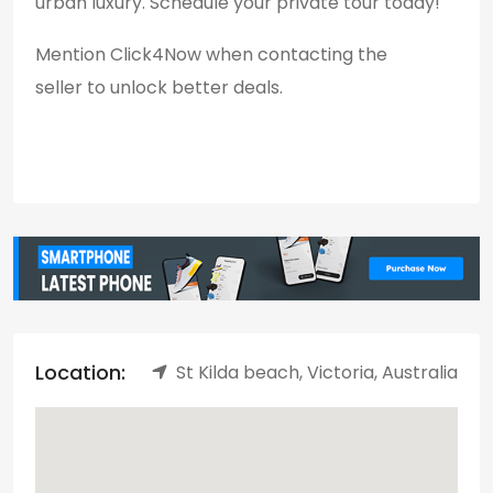
urban luxury. Schedule your private tour today!
Mention Click4Now when contacting the
seller to unlock better deals.
Location:
St Kilda beach, Victoria, Australia