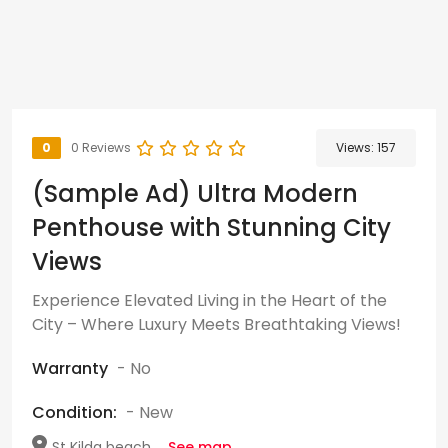
0
0 Reviews
Views:
157
(Sample Ad) Ultra Modern
Penthouse with Stunning City
Views
Experience Elevated Living in the Heart of the
City – Where Luxury Meets Breathtaking Views!
Warranty
- No
Condition:
- New
St Kilda beach,...
See map