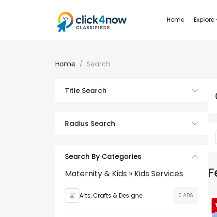
Home
Explore
Home
Search
Title Search
Radius Search
Search By Categories
F
Maternity & Kids » Kids Services
Arts, Crafts & Designe
0 ADS