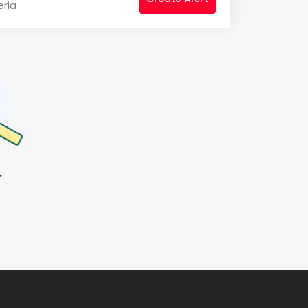
eria
.