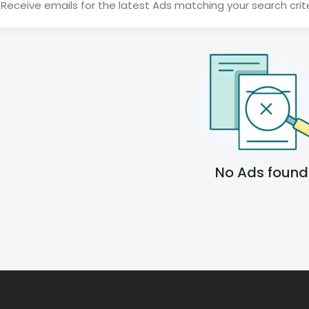
Receive emails for the latest Ads matching your search crit
No Ads found