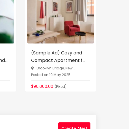
Vehicles
(Sample Ad) Cozy and
(Sampl
d...
Compact Apartment f...
Audi Q5 
Brooklyn Bridge, New...
Posted on 10 May 2025
Greenwi
Posted on 
$90,000.00
(Fixed)
$76,090.
Create Alert