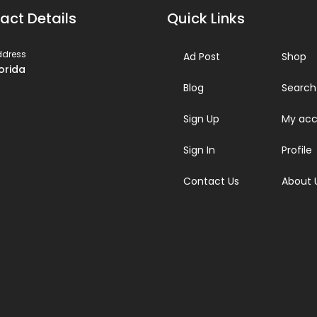
act Details
Quick Links
ddress
Ad Post
Shop
lorida
Blog
Search
Sign Up
My acc
Sign In
Profile
Contact Us
About 