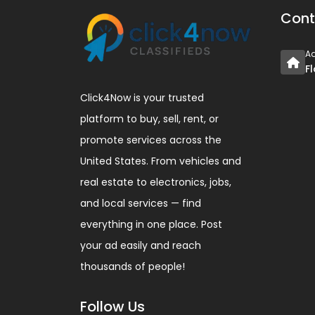
Cont
A
F
Click4Now is your trusted
platform to buy, sell, rent, or
promote services across the
United States. From vehicles and
real estate to electronics, jobs,
and local services — find
everything in one place. Post
your ad easily and reach
thousands of people!
Follow Us