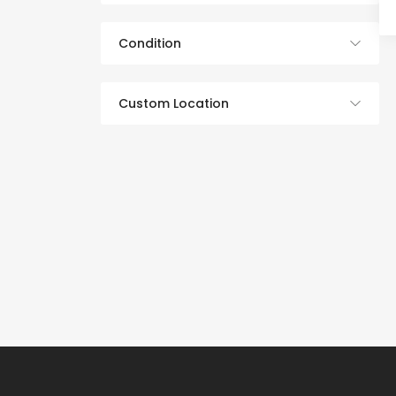
Condition
Custom Location