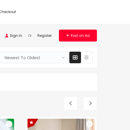
Checkout
Sign in
Or
Register
Post an Ad
Newest To Oldest