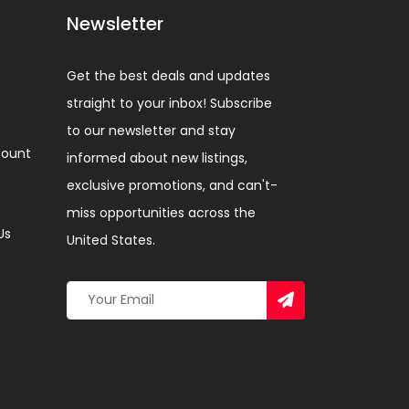
Newsletter
Get the best deals and updates
straight to your inbox! Subscribe
to our newsletter and stay
ount
informed about new listings,
exclusive promotions, and can't-
miss opportunities across the
Us
United States.