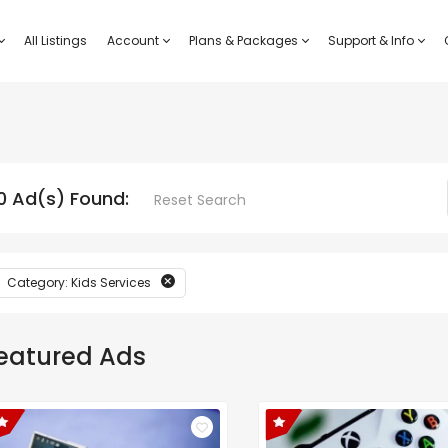
All Listings
Account
Plans & Packages
Support & Info
0 Ad(s) Found:
Reset Search
Category: Kids Services
eatured Ads