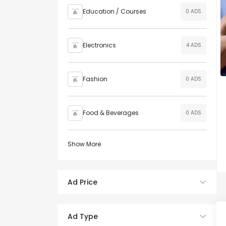
Education / Courses
0 ADS
Electronics
4 ADS
Fashion
0 ADS
Food & Beverages
0 ADS
Show More
Ad Price
Ad Type