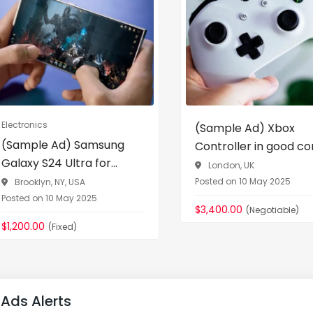
Electronics
(Sample Ad) Xbox
(Sample Ad) Samsung
Controller in good con
Galaxy S24 Ultra for...
London, UK
Posted on 10 May 2025
Brooklyn, NY, USA
Posted on 10 May 2025
$3,400.00
(Negotiable)
$1,200.00
(Fixed)
Ads Alerts