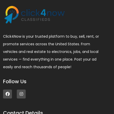
Click4Now is your trusted platform to buy, sell, rent, or
promote services across the United States. From
vehicles and real estate to electronics, jobs, and local
services — find everything in one place. Post your ad
easily and reach thousands of people!
Follow Us
Contact Details