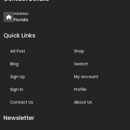
Address
Florida
Quick Links
Ad Post
Shop
Blog
Search
Sign Up
My account
Sign In
Profile
Contact Us
About Us
Newsletter