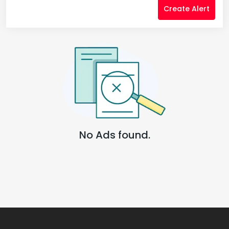
Create Alert
No Ads found.