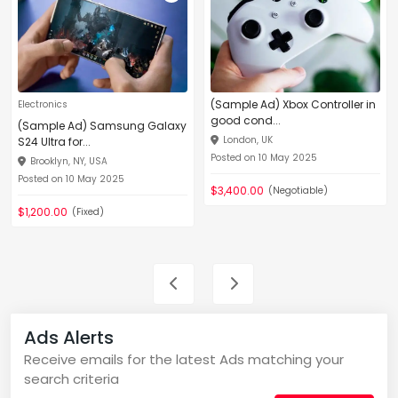
(Sample Ad) Xbox Controller in
Electronics
good cond...
(Sample Ad) Samsung Galaxy
London, UK
S24 Ultra for...
Posted on 10 May 2025
Brooklyn, NY, USA
Posted on 10 May 2025
$3,400.00
(Negotiable)
$1,200.00
(Fixed)
Ads Alerts
Receive emails for the latest Ads matching your
search criteria