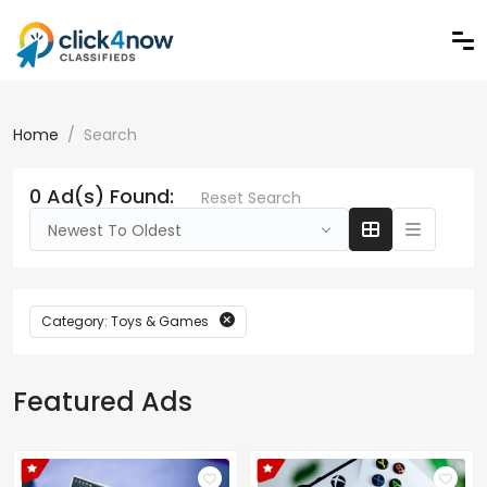
Home
Search
0 Ad(s) Found:
Reset Search
Newest To Oldest
Category: Toys & Games
Featured Ads