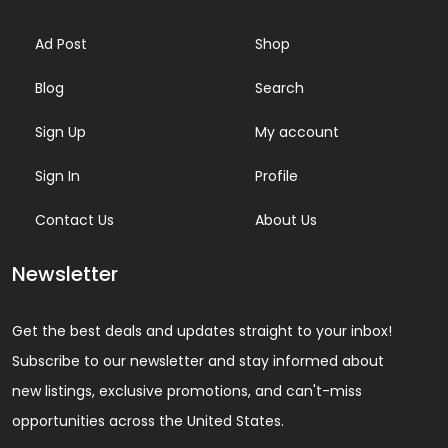
Ad Post
Shop
Blog
Search
Sign Up
My account
Sign In
Profile
Contact Us
About Us
Newsletter
Get the best deals and updates straight to your inbox!
Subscribe to our newsletter and stay informed about
new listings, exclusive promotions, and can't-miss
opportunities across the United States.