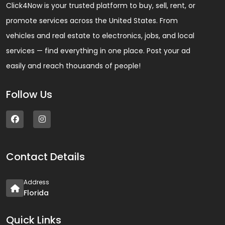
Click4Now is your trusted platform to buy, sell, rent, or
promote services across the United States. From
vehicles and real estate to electronics, jobs, and local
services — find everything in one place. Post your ad
easily and reach thousands of people!
Follow Us
Contact Details
Address
Florida
Quick Links