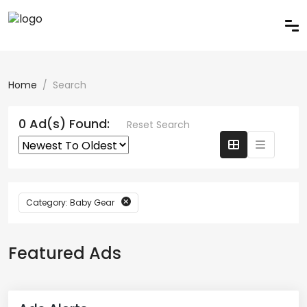
Home
Search
0 Ad(s) Found:
Reset Search
Category: Baby Gear
Featured Ads