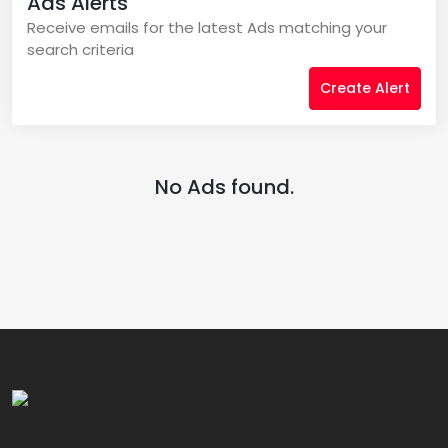
Ads Alerts
Receive emails for the latest Ads matching your
search criteria
Create Alert
No Ads found.