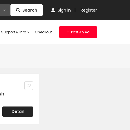
Search
Sign in
Register
Support & Info
Checkout
Post An Ad
sh
Detail