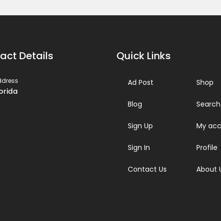
act Details
Quick Links
ddress
Ad Post
Shop
lorida
Blog
Search
Sign Up
My acc
Sign In
Profile
Contact Us
About 