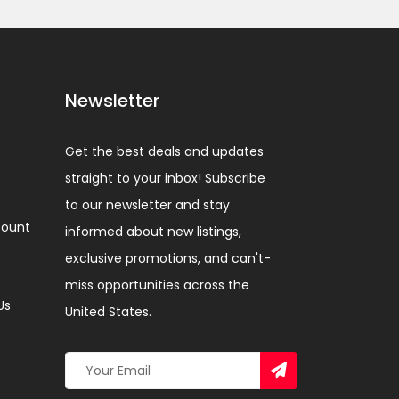
Newsletter
Get the best deals and updates
straight to your inbox! Subscribe
to our newsletter and stay
ount
informed about new listings,
exclusive promotions, and can't-
miss opportunities across the
Us
United States.