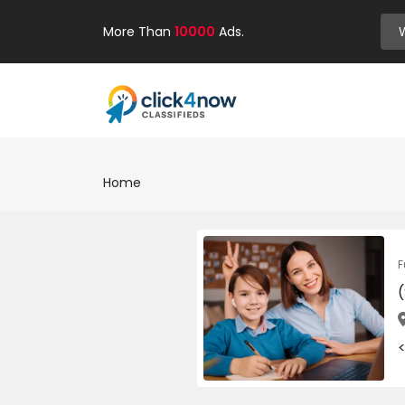
More Than
10000
Ads.
Home
F