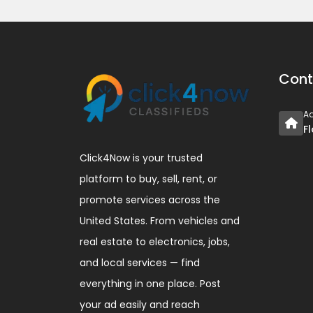
Cont
A
F
Click4Now is your trusted
platform to buy, sell, rent, or
promote services across the
United States. From vehicles and
real estate to electronics, jobs,
and local services — find
everything in one place. Post
your ad easily and reach