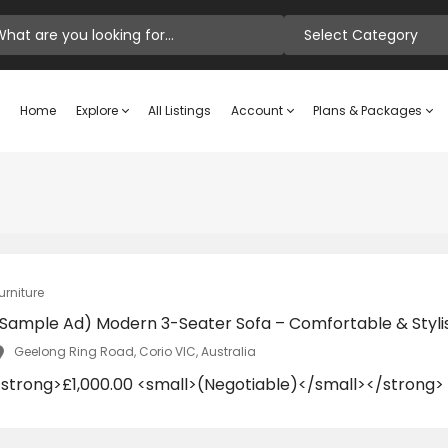
Select Category
Home
Explore
All Listings
Account
Plans & Packages
urniture
(Sample Ad) Modern 3-Seater Sofa – Comfortable & Styli
Geelong Ring Road, Corio VIC, Australia
<strong>£1,000.00 <small>(Negotiable)</small></strong>