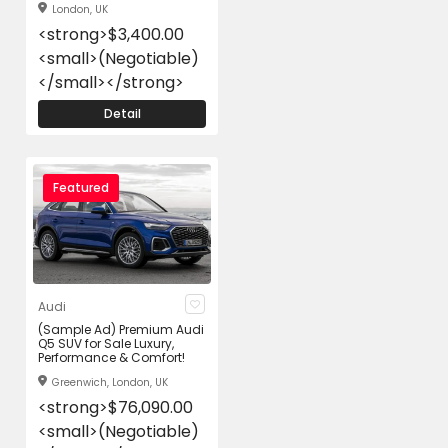
London, UK
<strong>$3,400.00
<small>(Negotiable)
</small></strong>
Detail
Featured
Audi
(Sample Ad) Premium Audi
Q5 SUV for Sale Luxury,
Performance & Comfort!
Greenwich, London, UK
<strong>$76,090.00
<small>(Negotiable)