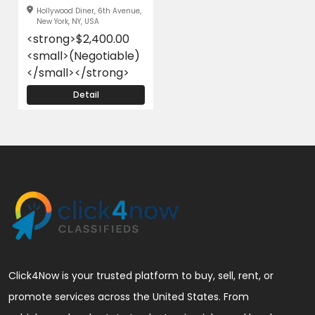
Hollywood Diner, 6th Avenue,
New York, NY, USA
<strong>$2,400.00
<small>(Negotiable)
</small></strong>
Detail
Click4Now is your trusted platform to buy, sell, rent, or
promote services across the United States. From