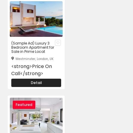
(Sample Ad) Luxury 3
Bedroom Apartment for
Sale in Prime Locat
Westminster, London, UK
<strong>Price On
Call</strong>
Detail
Featured