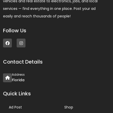
vehicles and real estate to electronics, jobs, and local
services — find everything in one place. Post your ad
easily and reach thousands of people!
Follow Us
Contact Details
Address
Florida
Quick Links
Ad Post
Shop