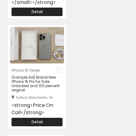
</small></strong>
Detail
iPhone 16 Series
(Sample Ad) Brand New
iPhone 16 Pro for Sale
Unlocked and 100 percent
orignal
Salford, Manchester, UK
<strong>Price On
Call</strong>
Detail