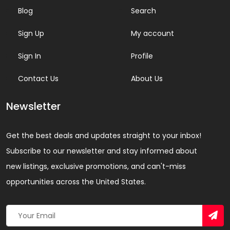
Blog
Search
Sign Up
My account
Sign In
Profile
Contact Us
About Us
Newsletter
Get the best deals and updates straight to your inbox!
Subscribe to our newsletter and stay informed about
new listings, exclusive promotions, and can't-miss
opportunities across the United States.