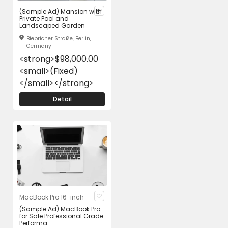
(Sample Ad) Mansion with
Private Pool and
Landscaped Garden
Biebricher Straße, Berlin,
Germany
<strong>$98,000.00
<small>(Fixed)
</small></strong>
Detail
MacBook Pro 16-inch
(Sample Ad) MacBook Pro
for Sale Professional Grade
Performa