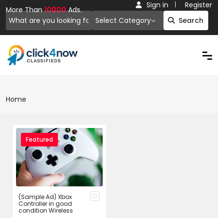
Sign in
Register
More Than
10000
Ads.
Select Category
Search
Home
Featured
(Sample Ad) Xbox
Controller in good
condition Wireless