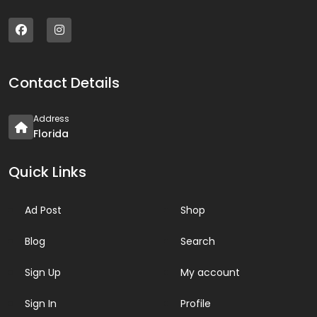
Contact Details
Address
Florida
Quick Links
Ad Post
Shop
Blog
Search
Sign Up
My account
Sign In
Profile