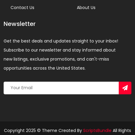
Contact Us
About Us
Newsletter
Get the best deals and updates straight to your inbox!
Subscribe to our newsletter and stay informed about
new listings, exclusive promotions, and can't-miss
opportunities across the United States.
Copyright 2025 © Theme Created By
ScriptsBundle
All Rights