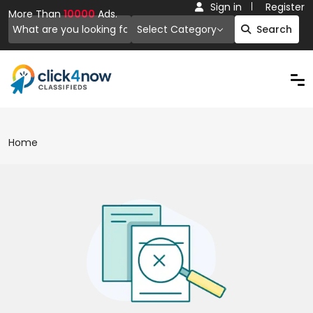
Sign in
Register
More Than
10000
Ads.
Select Category
Search
Home