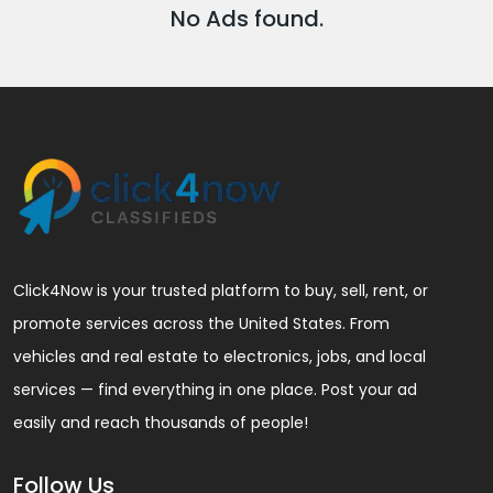
No Ads found.
Click4Now is your trusted platform to buy, sell, rent, or
promote services across the United States. From
vehicles and real estate to electronics, jobs, and local
services — find everything in one place. Post your ad
easily and reach thousands of people!
Follow Us