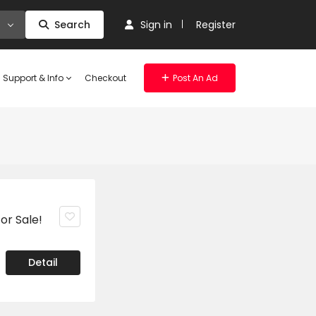
Search
Sign in
Register
Support & Info
Checkout
Post An Ad
or Sale!
Detail