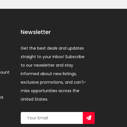
Newsletter
Get the best deals and updates
straight to your inbox! Subscribe
to our newsletter and stay
ount
informed about new listings,
exclusive promotions, and can't-
miss opportunities across the
Us
United States.