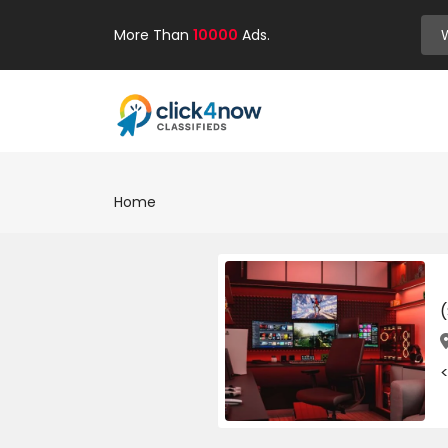
More Than
10000
Ads.
Home