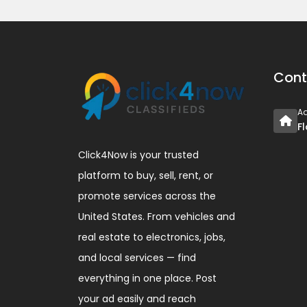
Cont
A
F
Click4Now is your trusted
platform to buy, sell, rent, or
promote services across the
United States. From vehicles and
real estate to electronics, jobs,
and local services — find
everything in one place. Post
your ad easily and reach