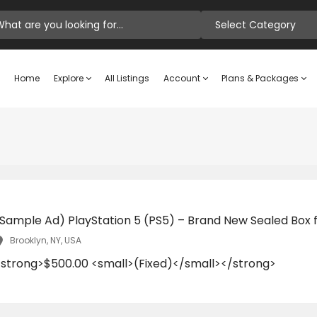
Select Category
Home
Explore
All Listings
Account
Plans & Packages
(Sample Ad) PlayStation 5 (PS5) – Brand New Sealed Box f
Brooklyn, NY, USA
<strong>$500.00 <small>(Fixed)</small></strong>