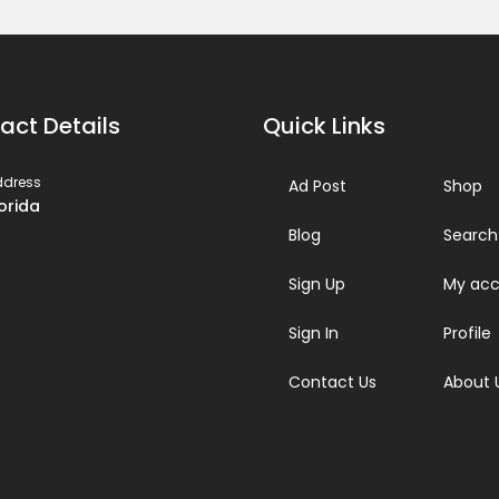
act Details
Quick Links
ddress
Ad Post
Shop
lorida
Blog
Search
Sign Up
My acc
Sign In
Profile
Contact Us
About 