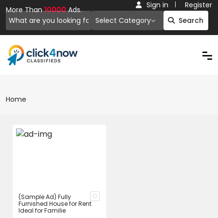
Sign in
Register
More Than
10000
Ads.
Select Category
Search
Home
(Sample Ad) Fully
Furnished House for Rent
Ideal for Familie