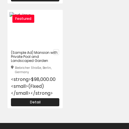
Featured
(Sample Ad) Mansion with
Private Pool and
Landscaped Garden
Biebricher Straße, Berlin,
Germany
<strong>$98,000.00
<small>(Fixed)
</small></strong>
Detail