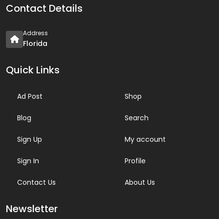
Contact Details
Address
Florida
Quick Links
Ad Post
Shop
Blog
Search
Sign Up
My account
Sign In
Profile
Contact Us
About Us
Newsletter