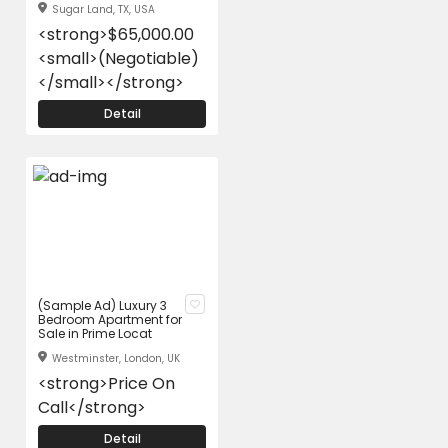
Sugar Land, TX, USA
<strong>$65,000.00
<small>(Negotiable)
</small></strong>
Detail
(Sample Ad) Luxury 3
Bedroom Apartment for
Sale in Prime Locat
Westminster, London, UK
<strong>Price On
Call</strong>
Detail