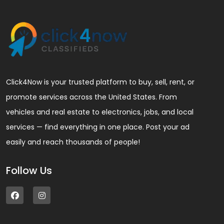
Click4Now is your trusted platform to buy, sell, rent, or
promote services across the United States. From
vehicles and real estate to electronics, jobs, and local
services — find everything in one place. Post your ad
easily and reach thousands of people!
Follow Us