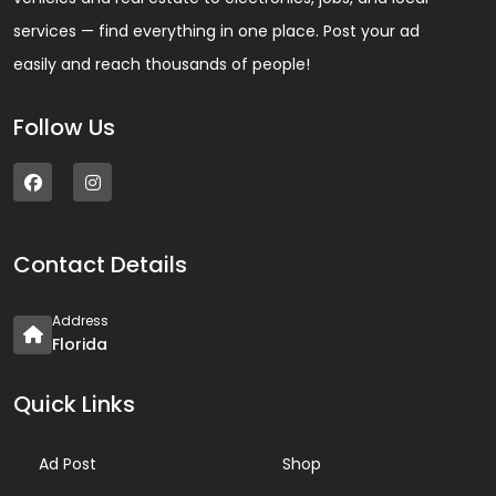
services — find everything in one place. Post your ad
easily and reach thousands of people!
Follow Us
Contact Details
Address
Florida
Quick Links
Ad Post
Shop