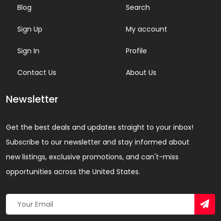
Blog
Search
Sign Up
My account
Sign In
Profile
Contact Us
About Us
Newsletter
Get the best deals and updates straight to your inbox!
Subscribe to our newsletter and stay informed about
new listings, exclusive promotions, and can't-miss
opportunities across the United States.