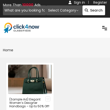
Sign in
Register
More Than
10000
Ads.
Select Category
Search
Home
(Sample Ad) Elegant
Women’s Designer
Handbags – Up to 50% Off!