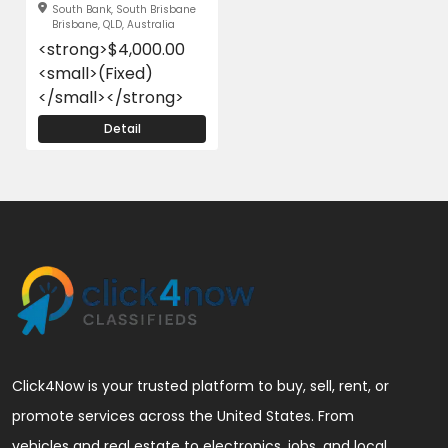
South Bank, South Brisbane
Brisbane, QLD, Australia
<strong>$4,000.00
<small>(Fixed)
</small></strong>
Detail
Click4Now is your trusted platform to buy, sell, rent, or
promote services across the United States. From
vehicles and real estate to electronics, jobs, and local