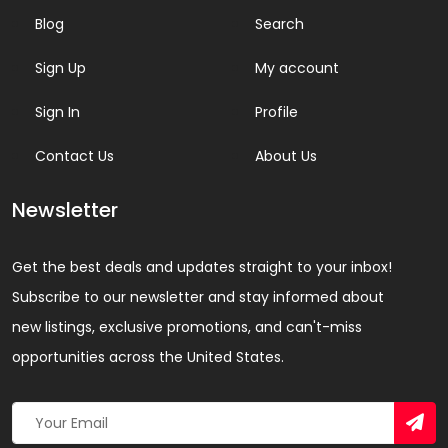
Blog
Search
Sign Up
My account
Sign In
Profile
Contact Us
About Us
Newsletter
Get the best deals and updates straight to your inbox!
Subscribe to our newsletter and stay informed about
new listings, exclusive promotions, and can't-miss
opportunities across the United States.