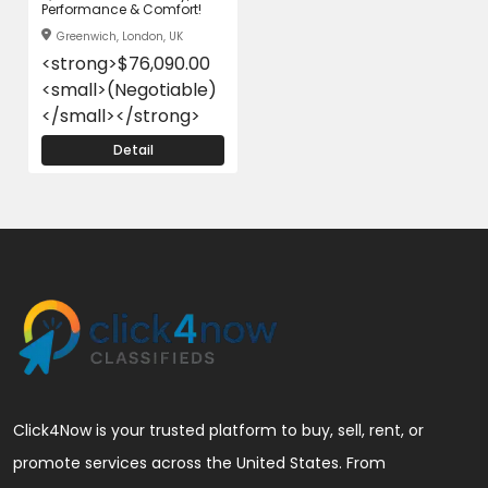
Performance & Comfort!
Greenwich, London, UK
<strong>$76,090.00
<small>(Negotiable)
</small></strong>
Detail
Click4Now is your trusted platform to buy, sell, rent, or
promote services across the United States. From