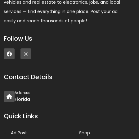
vehicles and real estate to electronics, jobs, and local
services — find everything in one place. Post your ad
easily and reach thousands of people!
Follow Us
Contact Details
Address
Florida
Quick Links
Ad Post
Shop