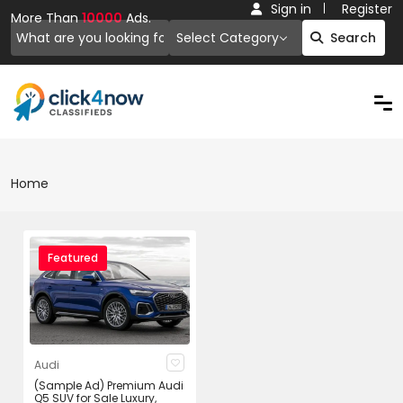
Sign in
Register
More Than
10000
Ads.
Select Category
Search
Home
Featured
Audi
(Sample Ad) Premium Audi
Q5 SUV for Sale Luxury,