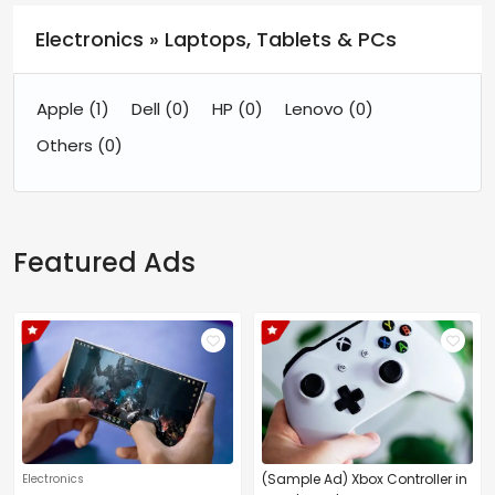
Electronics » Laptops, Tablets & PCs
Apple
(1)
Dell
(0)
HP
(0)
Lenovo
(0)
Others
(0)
Featured Ads
(Sample Ad) Xbox Controller in
Electronics