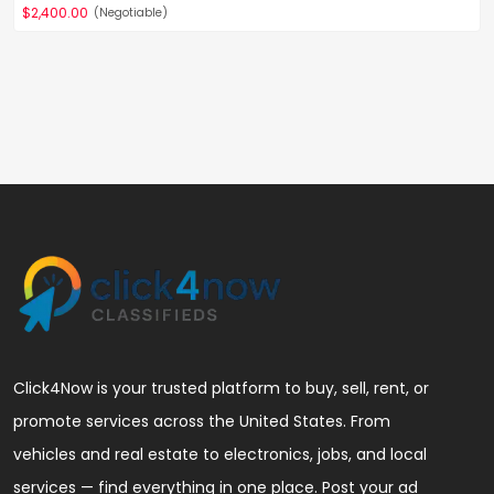
$2,400.00
(Negotiable)
Click4Now is your trusted platform to buy, sell, rent, or
promote services across the United States. From
vehicles and real estate to electronics, jobs, and local
services — find everything in one place. Post your ad