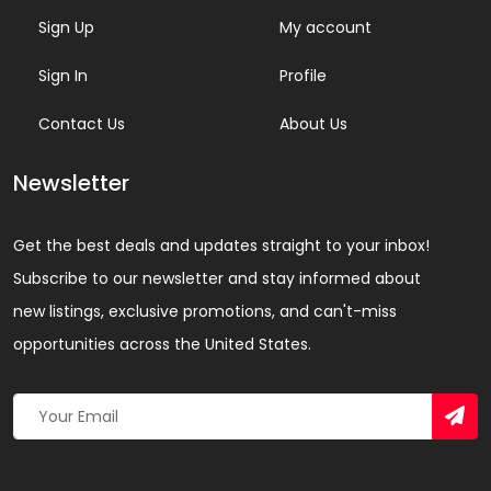
Sign Up
My account
Sign In
Profile
Contact Us
About Us
Newsletter
Get the best deals and updates straight to your inbox!
Subscribe to our newsletter and stay informed about
new listings, exclusive promotions, and can't-miss
opportunities across the United States.