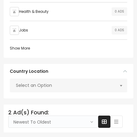
Health & Beauty
0 ADS
Jobs
0 ADS
Show More
Country Location
Select an Option
2 Ad(s) Found:
Newest To Oldest