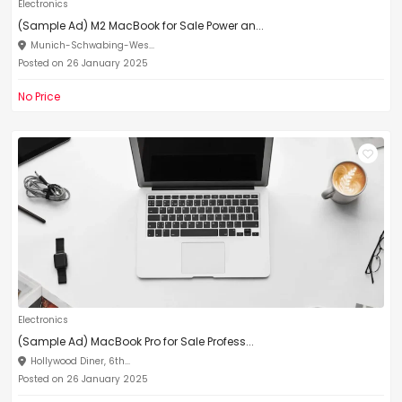
Electronics
(Sample Ad) M2 MacBook for Sale Power an...
Munich-Schwabing-Wes...
Posted on 26 January 2025
No Price
Electronics
(Sample Ad) MacBook Pro for Sale Profess...
Hollywood Diner, 6th...
Posted on 26 January 2025