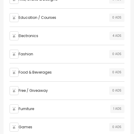
Education / Courses
0 ADS
Electronics
4 ADS
Fashion
0 ADS
Food & Beverages
0 ADS
Free / Giveaway
0 ADS
Furniture
1 ADS
Games
0 ADS