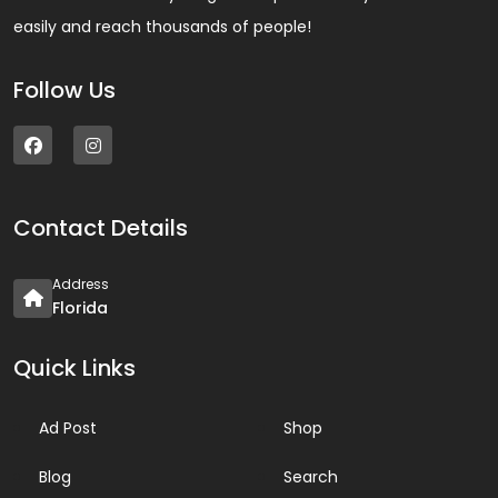
easily and reach thousands of people!
Follow Us
Contact Details
Address
Florida
Quick Links
Ad Post
Shop
Blog
Search