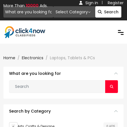
Sign in
Register
More Than
10000
Ads.
Select Category
Search
Home
Electronics
Laptops, Tablets & PCs
What are you looking for
Search by Category
Arts, Crafts & Designe
0 ADS