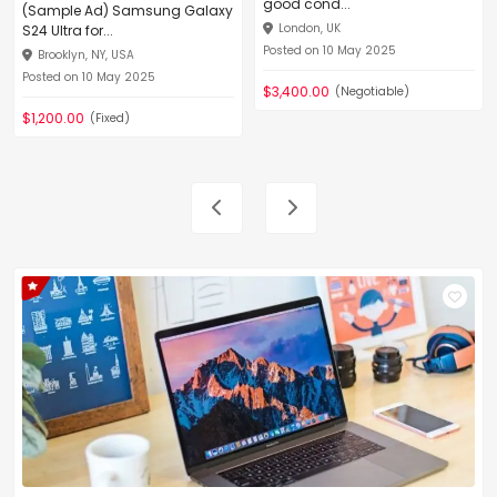
good cond...
(Sample Ad) Samsung Galaxy
London, UK
S24 Ultra for...
Posted on 10 May 2025
Brooklyn, NY, USA
Posted on 10 May 2025
$3,400.00
(Negotiable)
$1,200.00
(Fixed)