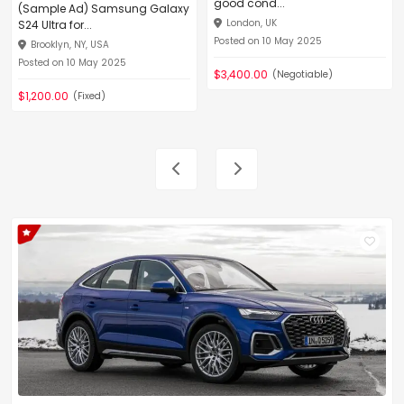
good cond...
(Sample Ad) Samsung Galaxy
London, UK
S24 Ultra for...
Posted on 10 May 2025
Brooklyn, NY, USA
Posted on 10 May 2025
$3,400.00
(Negotiable)
$1,200.00
(Fixed)