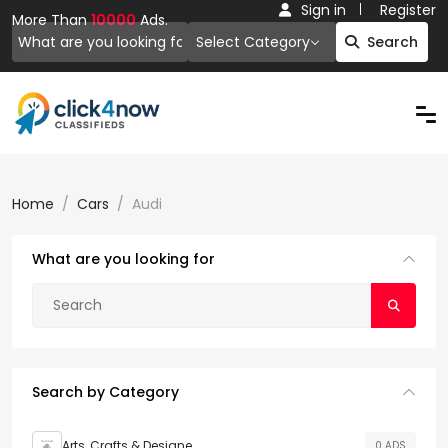
Sign in
Register
More Than
10000
Ads.
Select Category
Search
Home
Cars
Audi
What are you looking for
Search by Category
Arts, Crafts & Designe
0 ADS