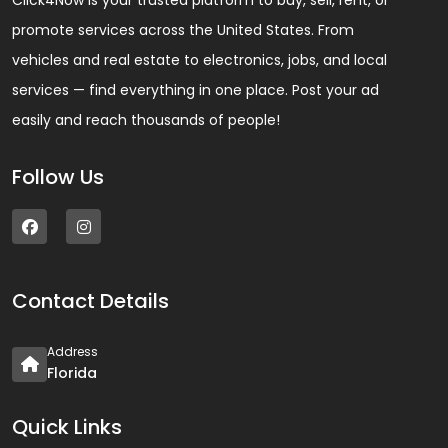
Click4Now is your trusted platform to buy, sell, rent, or
promote services across the United States. From
vehicles and real estate to electronics, jobs, and local
services — find everything in one place. Post your ad
easily and reach thousands of people!
Follow Us
Contact Details
Address
Florida
Quick Links