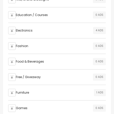
Education / Courses
0 ADS
Electronics
4 ADS
Fashion
0 ADS
Food & Beverages
0 ADS
Free / Giveaway
0 ADS
Furniture
1 ADS
Games
0 ADS