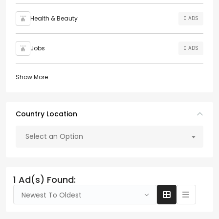
Health & Beauty
0 ADS
Jobs
0 ADS
Show More
Country Location
Select an Option
1 Ad(s) Found:
Newest To Oldest