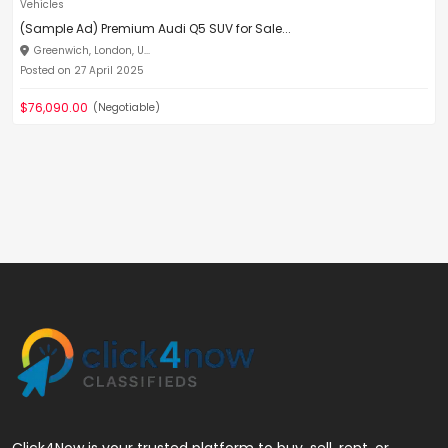
Vehicles
(Sample Ad) Premium Audi Q5 SUV for Sale...
Greenwich, London, U...
Posted on 27 April 2025
$76,090.00
(Negotiable)