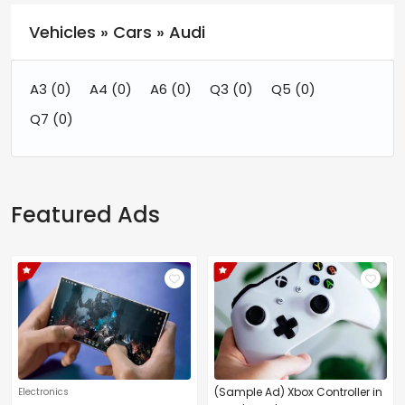
Vehicles » Cars » Audi
A3
(0)
A4
(0)
A6
(0)
Q3
(0)
Q5
(0)
Q7
(0)
Featured Ads
(Sample Ad) Xbox Controller in
Electronics