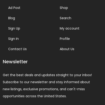
Ad Post
Shop
Blog
Search
Sign Up
My account
Sign In
Profile
Contact Us
About Us
Newsletter
Get the best deals and updates straight to your inbox!
Subscribe to our newsletter and stay informed about
new listings, exclusive promotions, and can't-miss
opportunities across the United States.